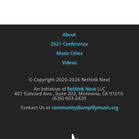
About
2021 Conference
Music Cities
Videos
© Copyright 2020-2026 Rethink Next
An Initiative of
Rethink Next
LLC
407 Concord Ave., Suite 202, Monrovia, CA 91016
(626) 603-2420
Contact Us at
community@amplifymusic.org