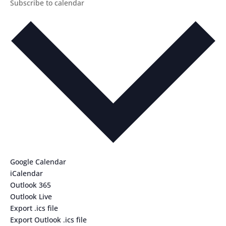
Subscribe to calendar
Google Calendar
iCalendar
Outlook 365
Outlook Live
Export .ics file
Export Outlook .ics file