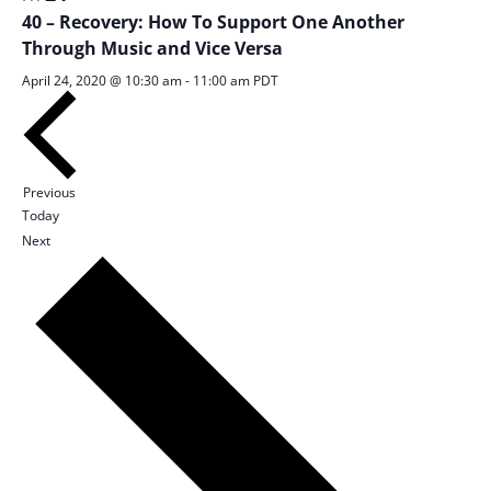
Views
40 – Recovery: How To Support One Another
Navigation
Through Music and Vice Versa
April 24, 2020 @ 10:30 am
-
11:00 am
PDT
Sessions
Previous
Today
Sessions
Next