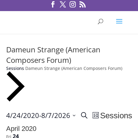
Dameun Strange (American
Composers Forum)
Sessions
Dameun Strange (American Composers Forum)
Sessions
Session
4/24/2020
-
8/7/2026
Sessions
Search
List
Views
Search
Select
Navigation
April 2020
and
date.
24
Fri