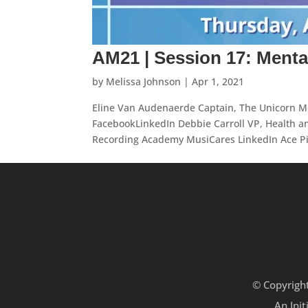
AM21 | Session 17: Menta
by
Melissa Johnson
|
Apr 1, 2021
Eline Van Audenaerde Captain, The Unicorn M
FacebookLinkedIn Debbie Carroll VP, Health a
Recording Academy MusiCares LinkedIn Ace Piv
© Copyrigh
An Init