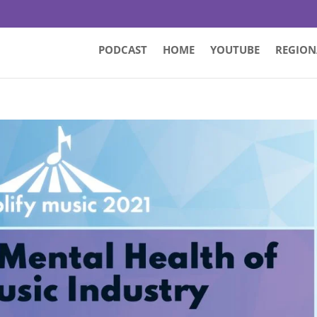
PODCAST
HOME
YOUTUBE
REGION