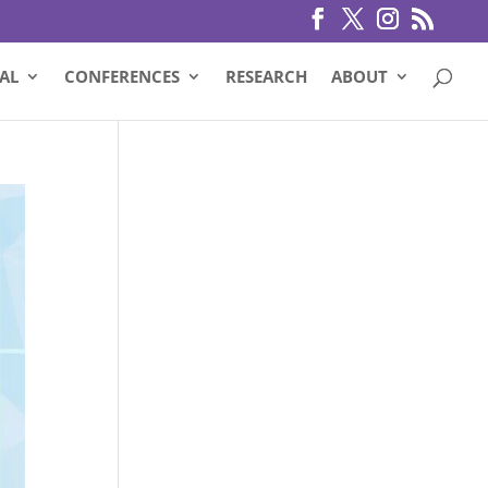
AL
CONFERENCES
RESEARCH
ABOUT