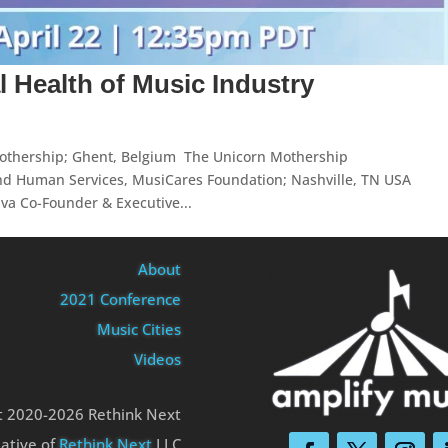
l Health of Music Industry
othership; Ghent, Belgium The Unicorn Mothership
nd Human Services, MusiCares Foundation; Nashville, TN USA
a Co-Founder & Executive...
About
2021 Conference
Music Cities
Videos
t 2020-2026 Rethink Next
iative of
Rethink Next
LLC