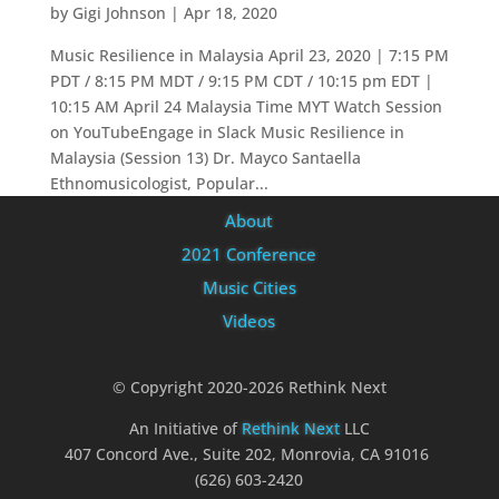
by
Gigi Johnson
|
Apr 18, 2020
Music Resilience in Malaysia April 23, 2020 | 7:15 PM
PDT / 8:15 PM MDT / 9:15 PM CDT / 10:15 pm EDT |
10:15 AM April 24 Malaysia Time MYT Watch Session
on YouTubeEngage in Slack Music Resilience in
Malaysia (Session 13) Dr. Mayco Santaella
Ethnomusicologist, Popular...
About
2021 Conference
Music Cities
Videos
© Copyright 2020-2026 Rethink Next
An Initiative of
Rethink Next
LLC
407 Concord Ave., Suite 202, Monrovia, CA 91016
(626) 603-2420