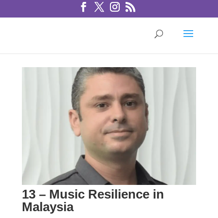
13 – Music Resilience in
Malaysia