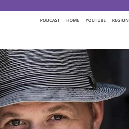
PODCAST
HOME
YOUTUBE
REGION