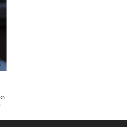
tch
,