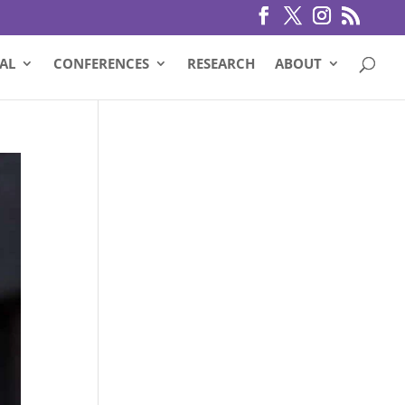
AL
CONFERENCES
RESEARCH
ABOUT