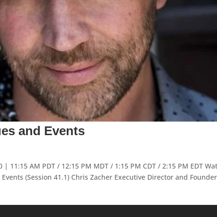
ues and Events
020 | 11:15 AM PDT / 12:15 PM MDT / 1:15 PM CDT / 2:15 PM EDT Wa
Events (Session 41.1) Chris Zacher Executive Director and Founder