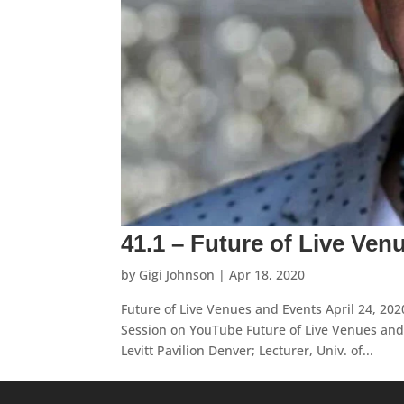
41.1 – Future of Live Ven
by
Gigi Johnson
|
Apr 18, 2020
Future of Live Venues and Events April 24, 2
Session on YouTube Future of Live Venues and 
Levitt Pavilion Denver; Lecturer, Univ. of...