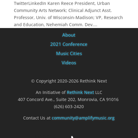
TwitterLinkedIn Karen Reece President, Urban
Community Arts Network; Clinical Adjunct Asst.
Professor, Univ. of Wisconsin-Madison; VP, Research
and Education, Nehemiah Comm. Dev....
About
2021 Conference
Music Cities
Videos
© Copyright 2020-2026 Rethink Next
An Initiative of
Rethink Next
LLC
407 Concord Ave., Suite 202, Monrovia, CA 91016
(626) 603-2420
Contact Us at
community@amplifymusic.org