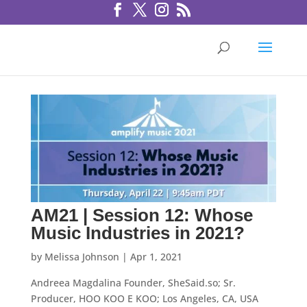
AM21 | Session 12: Whose
Music Industries in 2021?
by
Melissa Johnson
|
Apr 1, 2021
Andreea Magdalina Founder, SheSaid.so; Sr.
Producer, HOO KOO E KOO; Los Angeles, CA, USA