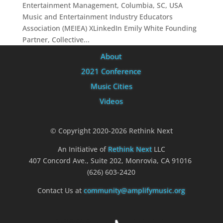
Entertainment Management, Columbia, SC, USA
Music and Entertainment Industry Educators
Association (MEIEA) XLinkedIn Emily White Founding
Partner, Collective...
About
2021 Conference
Music Cities
Videos
© Copyright 2020-2026 Rethink Next
An Initiative of
Rethink Next
LLC
407 Concord Ave., Suite 202, Monrovia, CA 91016
(626) 603-2420
Contact Us at
community@amplifymusic.org