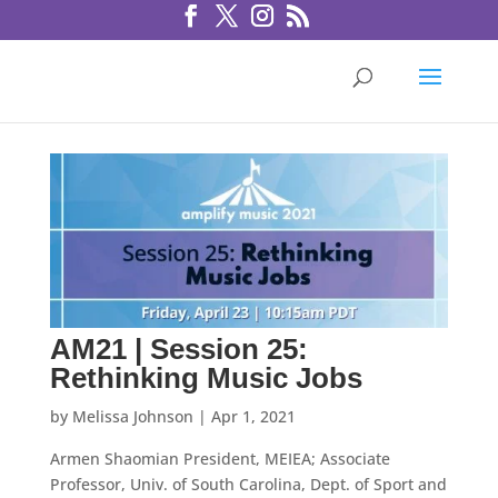
AM21 | Session 25:
Rethinking Music Jobs
by
Melissa Johnson
|
Apr 1, 2021
Armen Shaomian President, MEIEA; Associate
Professor, Univ. of South Carolina, Dept. of Sport and