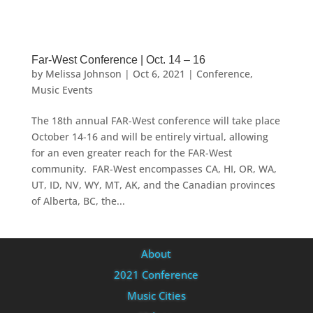
Far-West Conference | Oct. 14 – 16
by
Melissa Johnson
|
Oct 6, 2021
|
Conference
,
Music Events
The 18th annual FAR-West conference will take place
October 14-16 and will be entirely virtual, allowing
for an even greater reach for the FAR-West
community. FAR-West encompasses CA, HI, OR, WA,
UT, ID, NV, WY, MT, AK, and the Canadian provinces
of Alberta, BC, the...
About
2021 Conference
Music Cities