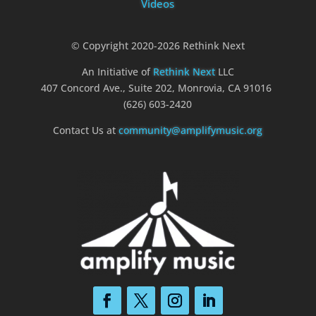
Videos
© Copyright 2020-2026 Rethink Next
An Initiative of
Rethink Next
LLC
407 Concord Ave., Suite 202, Monrovia, CA 91016
(626) 603-2420
Contact Us at
community@amplifymusic.org