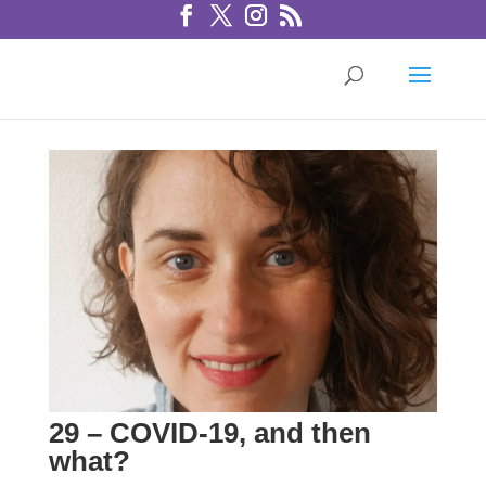
29 – COVID-19, and then
what?