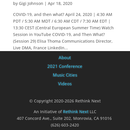
by
Gigi Johnson
|
Apr 18, 2020
COVID-19, and then what? April 24, 2020 | 4:30 AM
PDT / 5:30 AM MDT / 6:30 AM CDT / 7:30 AM EDT |
13:30 CEST (Central European Summer Time) Watch
Session in YouTube COVID-19, and Then What?
(Session 29) Elisa Thoma Communications Director,
Live DMA, France LinkedIn...
About
2021 Conference
Music Cities
Videos
© Copyright 2020-2026 Rethink Next
An Initiative of
Rethink Next
LLC
407 Concord Ave., Suite 202, Monrovia, CA 91016
(626) 603-2420