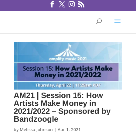
AM21 | Session 15: How
Artists Make Money in
2021/2022 – Sponsored by
Bandzoogle
by
Melissa Johnson
|
Apr 1, 2021