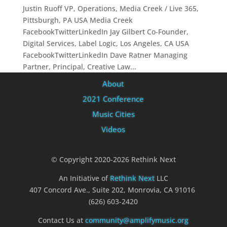
Justin Ruoff VP, Operations, Media Creek / Live 365,
Pittsburgh, PA USA Media Creek
FacebookTwitterLinkedIn Jay Gilbert Co-Founder,
Digital Services, Label Logic, Los Angeles, CA USA
FacebookTwitterLinkedIn Dave Ratner Managing
Partner, Principal, Creative Law...
About
2021 Conference
Music Cities
Videos
© Copyright 2020-2026 Rethink Next
An Initiative of
Rethink Next
LLC
407 Concord Ave., Suite 202, Monrovia, CA 91016
(626) 603-2420
Contact Us at
community@amplifymusic.org