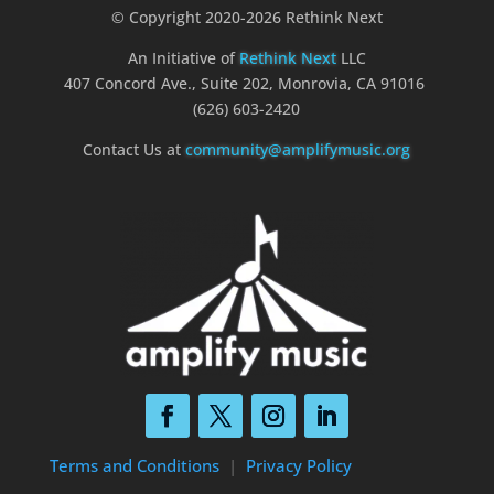
© Copyright 2020-2026 Rethink Next
An Initiative of
Rethink Next
LLC
407 Concord Ave., Suite 202, Monrovia, CA 91016
(626) 603-2420
Contact Us at
community@amplifymusic.org
Terms and Conditions
|
Privacy Policy