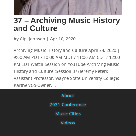
37 – Archiving Music History
and Culture
by
Gigi Johnson
|
Apr 18, 2020
Archiving Music History and Culture April 24, 2020 |
9:00 AM PDT / 10:00 AM MDT / 11:00 AM CDT / 12:00
PM EDT Watch Session on YouTube Archiving Music
History and Culture (Session 37) Jeremy Peters
Assistant Professor, Wayne State University College;
Partner/Co-Owner,...
About
2021 Conference
Music Cities
Videos