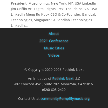
President, Musonomics, New York, NY, USA LinkedIn
Jim Griffin VP, Digital Rights, Pex, The Plains, VA, USA
LinkedIn Meng Ru Kuok CEO & Co-Founder, BandLab
Technologies, Singapore/LA Bandlab Technologies
LinkedIn...
About
2021 Conference
Music Cities
Videos
© Copyright 2020-2026 Rethink Next
An Initiative of
Rethink Next
LLC
407 Concord Ave., Suite 202, Monrovia, CA 91016
(626) 603-2420
Contact Us at
community@amplifymusic.org