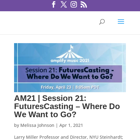
AM21 | Session 21:
FuturesCasting – Where Do
We Want to Go?
by
Melissa Johnson
|
Apr 1, 2021
Larry Miller Professor and Director, NYU Steinhardt;