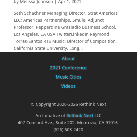
by
Melissa Johnson
|
Apr 1, 2021
Seth Schachner Managing Director, Strat Americas
LLC; Americas Partnerships, Smule; Adjunct
Professor, Pepperdine Graziadio Business School,
Los Angeles, CA USA TwitterLinkedIn Raymond
Torres-Santos RTS Music; Director of Composition,
California State University, Long...
About
2021 Conference
Music Cities
Videos
© Copyright 2020-2026 Rethink Next
An Initiative of
Rethink Next
LLC
407 Concord Ave., Suite 202, Monrovia, CA 91016
(626) 603-2420