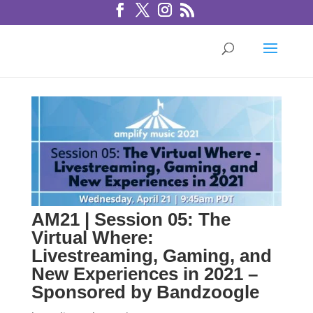
AM21 | Session 05: The
Virtual Where:
Livestreaming, Gaming, and
New Experiences in 2021 –
Sponsored by Bandzoogle