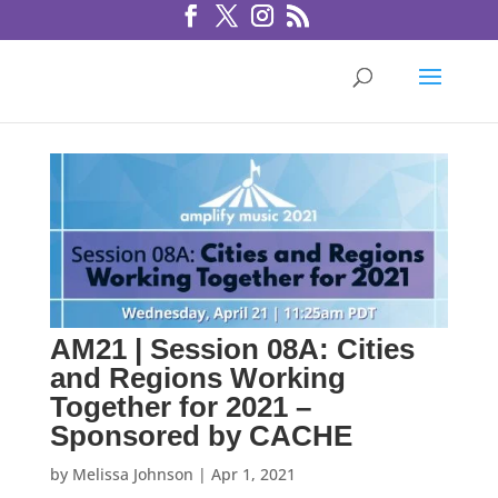
AM21 | Session 08A: Cities
and Regions Working
Together for 2021 –
Sponsored by CACHE
by
Melissa Johnson
|
Apr 1, 2021