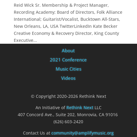
Reid Wick Sr. Membership & Project Manager,
Recording Academy; Board of Directors, Folk Alliance
International; Guitarist/Vocalist, Bucktown All-Stars,
New Orleans, LA, USA TwitterLinkedIn Kate Becker
Creative Economy & Recovery Director, King County
Executive...
About
2021 Conference
Music Cities
Videos
© Copyright 2020-2026 Rethink Next
An Initiative of
Rethink Next
LLC
407 Concord Ave., Suite 202, Monrovia, CA 91016
(626) 603-2420
Contact Us at
community@amplifymusic.org