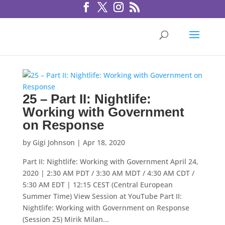
25 – Part II: Nightlife:
Working with Government
on Response
by
Gigi Johnson
|
Apr 18, 2020
Part II: Nightlife: Working with Government April 24,
2020 | 2:30 AM PDT / 3:30 AM MDT / 4:30 AM CDT /
5:30 AM EDT | 12:15 CEST (Central European
Summer Time) View Session at YouTube Part II:
Nightlife: Working with Government on Response
(Session 25) Mirik Milan...