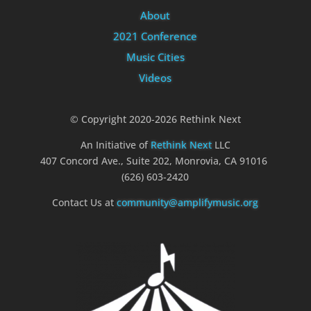
About
2021 Conference
Music Cities
Videos
© Copyright 2020-2026 Rethink Next
An Initiative of
Rethink Next
LLC
407 Concord Ave., Suite 202, Monrovia, CA 91016
(626) 603-2420
Contact Us at
community@amplifymusic.org