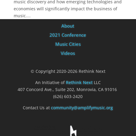
music discovery and how emerging technologies and
economies will significantly impact the business of
music....
About
2021 Conference
Music Cities
Videos
© Copyright 2020-2026 Rethink Next
An Initiative of
Rethink Next
LLC
407 Concord Ave., Suite 202, Monrovia, CA 91016
(626) 603-2420
Contact Us at
community@amplifymusic.org