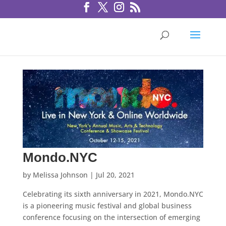
Mondo.NYC
by
Melissa Johnson
|
Jul 20, 2021
Celebrating its sixth anniversary in 2021, Mondo.NYC
is a pioneering music festival and global business
conference focusing on the intersection of emerging