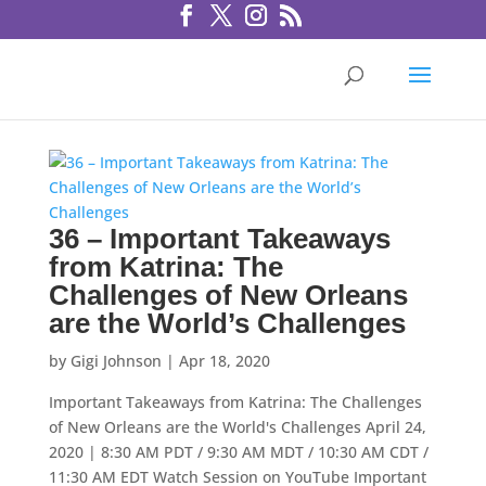
36 – Important Takeaways
from Katrina: The
Challenges of New Orleans
are the World’s Challenges
by
Gigi Johnson
|
Apr 18, 2020
Important Takeaways from Katrina: The Challenges
of New Orleans are the World's Challenges April 24,
2020 | 8:30 AM PDT / 9:30 AM MDT / 10:30 AM CDT /
11:30 AM EDT Watch Session on YouTube Important