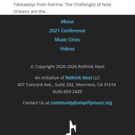
Takeaways from Katrina: The Challenges of New
Orleans are the...
About
2021 Conference
Music Cities
Videos
© Copyright 2020-2026 Rethink Next
An Initiative of
Rethink Next
LLC
407 Concord Ave., Suite 202, Monrovia, CA 91016
(626) 603-2420
Contact Us at
community@amplifymusic.org