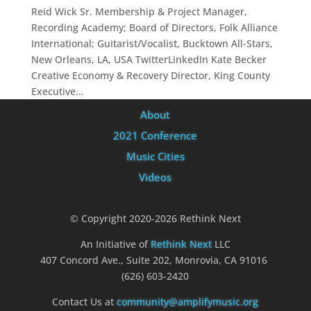
Reid Wick Sr. Membership & Project Manager,
Recording Academy; Board of Directors, Folk Alliance
International; Guitarist/Vocalist, Bucktown All-Stars,
New Orleans, LA, USA TwitterLinkedIn Kate Becker
Creative Economy & Recovery Director, King County
Executive...
About
2021 Conference
Music Cities
Videos
© Copyright 2020-2026 Rethink Next
An Initiative of
Rethink Next
LLC
407 Concord Ave., Suite 202, Monrovia, CA 91016
(626) 603-2420
Contact Us at
community@amplifymusic.org