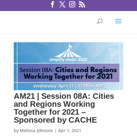
AM21 | Session 08A: Cities
and Regions Working
Together for 2021 –
Sponsored by CACHE
by
Melissa Johnson
|
Apr 1, 2021