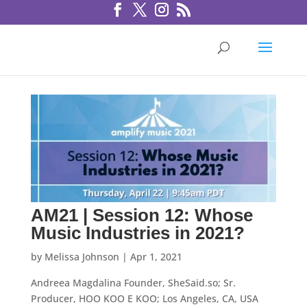
AM21 | Session 12: Whose
Music Industries in 2021?
by
Melissa Johnson
|
Apr 1, 2021
Andreea Magdalina Founder, SheSaid.so; Sr.
Producer, HOO KOO E KOO; Los Angeles, CA, USA