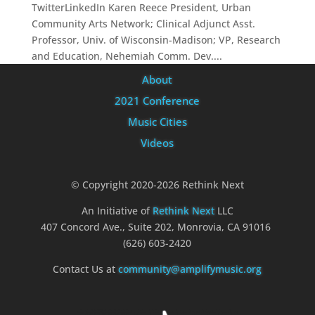
TwitterLinkedIn Karen Reece President, Urban
Community Arts Network; Clinical Adjunct Asst.
Professor, Univ. of Wisconsin-Madison; VP, Research
and Education, Nehemiah Comm. Dev....
About
2021 Conference
Music Cities
Videos
© Copyright 2020-2026 Rethink Next
An Initiative of
Rethink Next
LLC
407 Concord Ave., Suite 202, Monrovia, CA 91016
(626) 603-2420
Contact Us at
community@amplifymusic.org