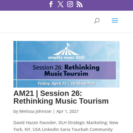
AM21 | Session 26:
Rethinking Music Tourism
by
Melissa Johnson
|
Apr 1, 2021
David Hazan Founder, DLH Strategic Marketing; New
York, NY, USA LinkedIn Saria Tourbah Community