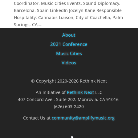
Coordinator, Music Cities Events, Sound Diplomacy,
Barcelona, Spain LinkedIn Jocelyn Kane Responsible
Hospitality; Cannabis Liaison, City of Coachella, Palm
Springs, CA,...
About
2021 Conference
Music Cities
Videos
© Copyright 2020-2026 Rethink Next
An Initiative of
Rethink Next
LLC
407 Concord Ave., Suite 202, Monrovia, CA 91016
(626) 603-2420
Contact Us at
community@amplifymusic.org