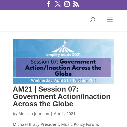
AM21 | Session 07:
Government Action/Inaction
Across the Globe
by
Melissa Johnson
|
Apr 1, 2021
Michael Bracy President, Music Policy Forum;