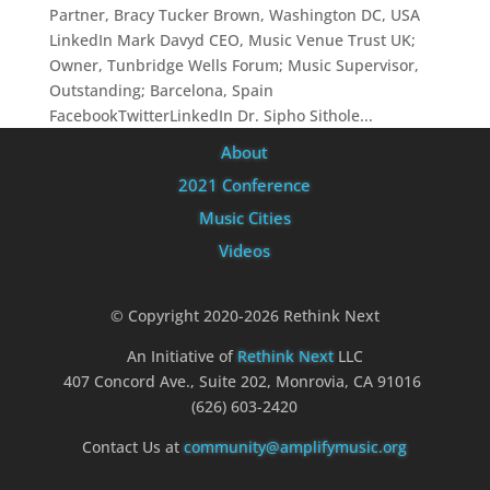
Partner, Bracy Tucker Brown, Washington DC, USA
LinkedIn Mark Davyd CEO, Music Venue Trust UK;
Owner, Tunbridge Wells Forum; Music Supervisor,
Outstanding; Barcelona, Spain
FacebookTwitterLinkedIn Dr. Sipho Sithole...
About
2021 Conference
Music Cities
Videos
© Copyright 2020-2026 Rethink Next
An Initiative of
Rethink Next
LLC
407 Concord Ave., Suite 202, Monrovia, CA 91016
(626) 603-2420
Contact Us at
community@amplifymusic.org