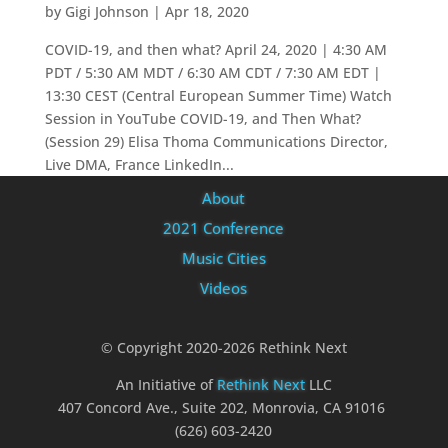
by
Gigi Johnson
|
Apr 18, 2020
COVID-19, and then what? April 24, 2020 | 4:30 AM
PDT / 5:30 AM MDT / 6:30 AM CDT / 7:30 AM EDT |
13:30 CEST (Central European Summer Time) Watch
Session in YouTube COVID-19, and Then What?
(Session 29) Elisa Thoma Communications Director,
Live DMA, France LinkedIn...
About
2021 Conference
Music Cities
Videos
© Copyright 2020-2026 Rethink Next
An Initiative of
Rethink Next
LLC
407 Concord Ave., Suite 202, Monrovia, CA 91016
(626) 603-2420