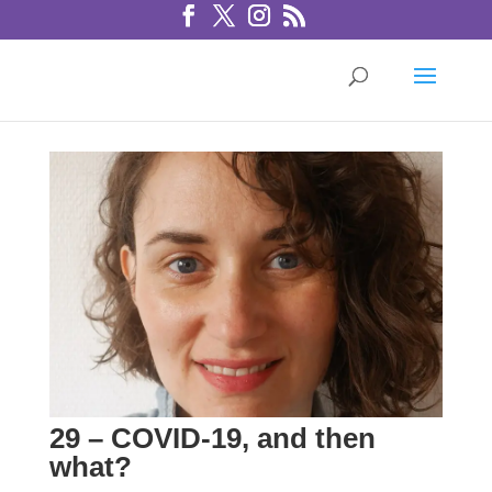
29 – COVID-19, and then
what?