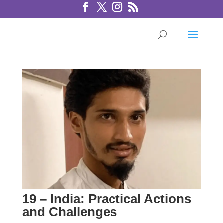
19 – India: Practical Actions
and Challenges