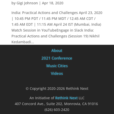
by
Gigi Johnson
|
Apr 18, 2020
India: Practical Actions and Challenges April 23, 2020
| 10:45 PM PDT / 11:45 PM MDT / 12:45 AM CDT /
1:45 AM EDT | 11:15 AM April 24 IST (Mumbai, India)
Watch Session in YouTubeEngage in Slack India:
Practical Actions and Challenges (Session 19) Nikhil
Kedambadi...
About
2021 Conference
Music Cities
Videos
© Copyright 2020-2026 Rethink Next
An Initiative of
Rethink Next
LLC
407 Concord Ave., Suite 202, Monrovia, CA 91016
(626) 603-2420