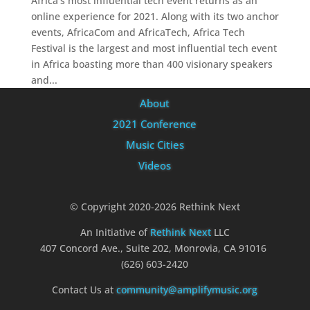
Africa’s most influential tech event returns as an
online experience for 2021. Along with its two anchor
events, AfricaCom and AfricaTech, Africa Tech
Festival is the largest and most influential tech event
in Africa boasting more than 400 visionary speakers
and...
About
2021 Conference
Music Cities
Videos
© Copyright 2020-2026 Rethink Next
An Initiative of
Rethink Next
LLC
407 Concord Ave., Suite 202, Monrovia, CA 91016
(626) 603-2420
Contact Us at
community@amplifymusic.org