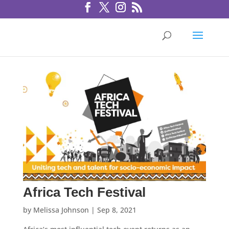
Africa Tech Festival
by
Melissa Johnson
|
Sep 8, 2021