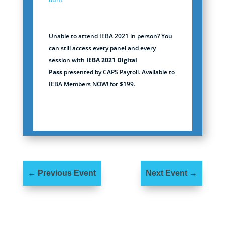
Unable to attend IEBA 2021 in person? You
can still access every panel and every
session with
IEBA 2021 Digital
Pass
presented by CAPS Payroll. Available to
IEBA Members NOW! for $199.
←
Previous Event
Next Event
→