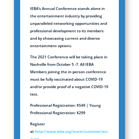
IEBA’s Annual Conference stands alone in
the entertainment industry by providing
unparalleled networking opportunities and
professional development to its members
and by showcasing current and diverse
entertainment options.
The 2021 Conference will be taking place in
Nashville from October 5 -7. All IEBA
Members joining the in-person conference
must be fully vaccinated about COVID-19
and/or provide proof of a negative COVID-19
test.
Professional Registration: $549 | Young
Professional Registration: $299
Register
at
http://www.ieba.org/store/customer/acc
ount