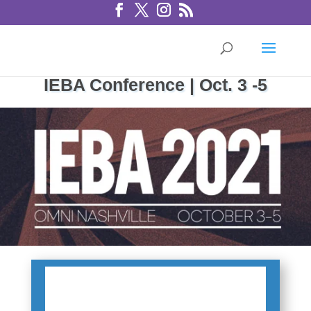
IEBA Conference | Oct. 3 -5