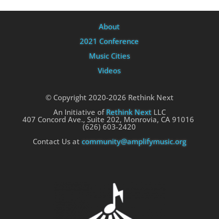
About
2021 Conference
Music Cities
Videos
© Copyright 2020-2026 Rethink Next
An Initiative of
Rethink Next
LLC
407 Concord Ave., Suite 202, Monrovia, CA 91016
(626) 603-2420
Contact Us at
community@amplifymusic.org