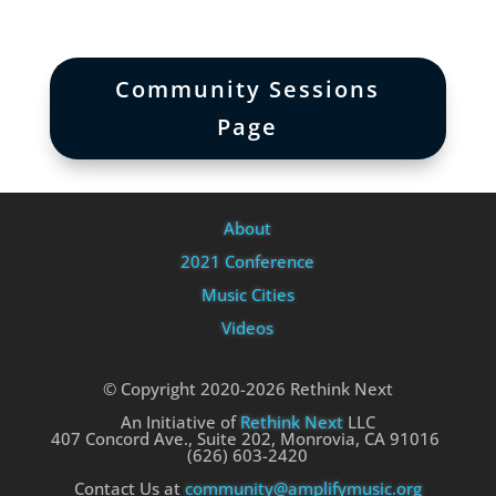
Community Sessions
Page
About
2021 Conference
Music Cities
Videos
© Copyright 2020-2026 Rethink Next
An Initiative of
Rethink Next
LLC
407 Concord Ave., Suite 202, Monrovia, CA 91016
(626) 603-2420
Contact Us at
community@amplifymusic.org