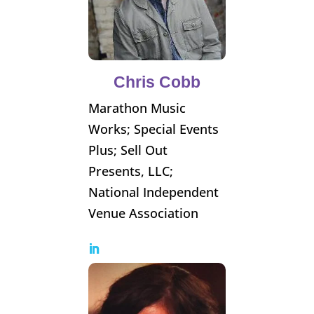
Chris Cobb
Marathon Music
Works; Special Events
Plus; Sell Out
Presents, LLC;
National Independent
Venue Association