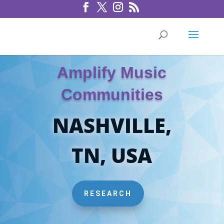
Amplify Music
Communities
NASHVILLE,
TN, USA
RESEARCH