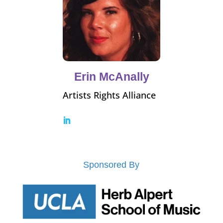
Erin McAnally
Artists Rights Alliance
Sponsored By