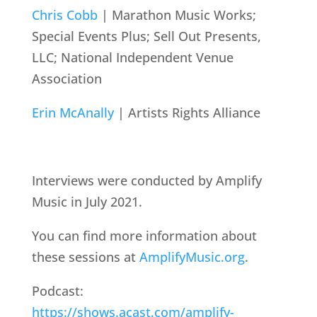
Chris Cobb
| Marathon Music Works;
Special Events Plus; Sell Out Presents,
LLC; National Independent Venue
Association
Erin McAnally
| Artists Rights Alliance
Interviews were conducted by Amplify
Music in July 2021.
You can find more information about
these sessions at
AmplifyMusic.org
.
Podcast:
https://shows.acast.com/amplify-