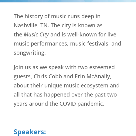
The history of music runs deep in
Nashville, TN. The city is known as
the
Music City
and is well-known for live
music performances, music festivals, and
songwriting.
Join us as we speak with two esteemed
guests, Chris Cobb and Erin McAnally,
about their unique music ecosystem and
all that has happened over the past two
years around the COVID pandemic.
Speakers: