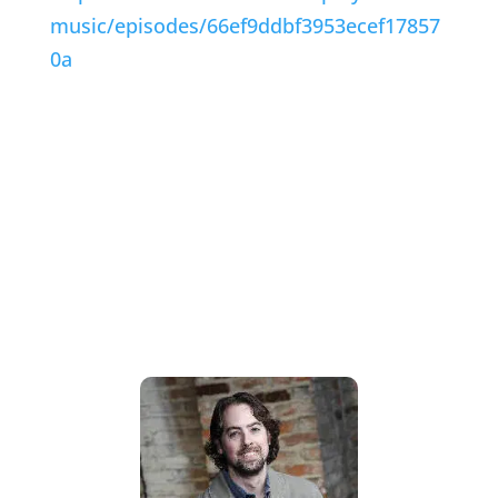
music/episodes/66ef9ddbf3953ecef17857
0a