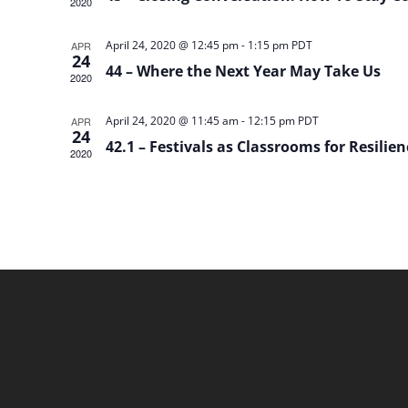
2020
April 24, 2020 @ 12:45 pm
-
1:15 pm
PDT
APR
24
44 – Where the Next Year May Take Us
2020
April 24, 2020 @ 11:45 am
-
12:15 pm
PDT
APR
24
42.1 – Festivals as Classrooms for Resilie
2020