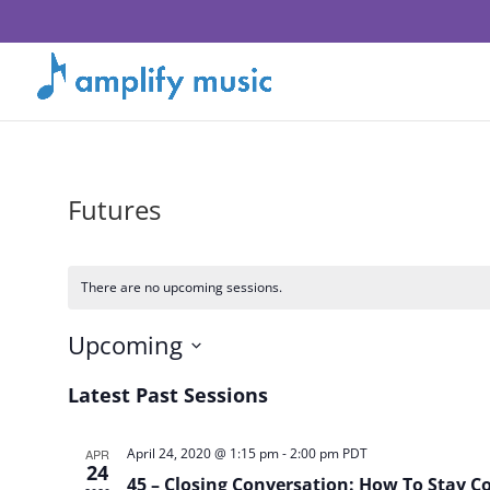
Futures
There are no upcoming sessions.
Upcoming
Select
Latest Past Sessions
date.
April 24, 2020 @ 1:15 pm
-
2:00 pm
PDT
APR
24
45 – Closing Conversation: How To Stay 