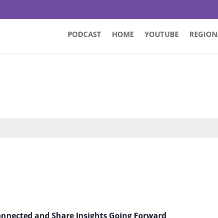
PODCAST
HOME
YOUTUBE
REGION
Connected and Share Insights Going Forward