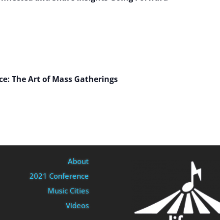
nce: The Art of Mass Gatherings
About
2021 Conference
Music Cities
Videos