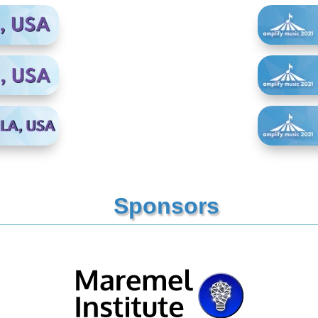
Sponsors