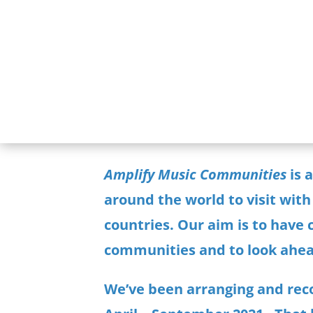
Amplify Music Communities
is 
around the world to visit with
countries. Our aim is to have
communities and to look ahea
We’ve been
arranging and reco