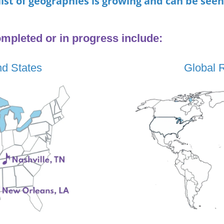
list of geographies is growing and can be see
mpleted or in progress
include:
nd States
Global 