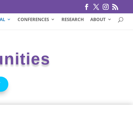
AL
CONFERENCES
RESEARCH
ABOUT
nities
Y
west
sas