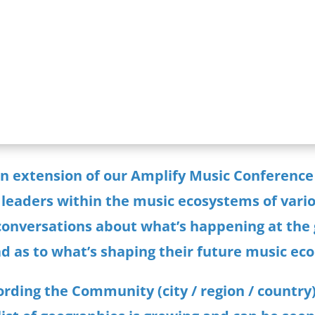
Listen
an extension of our Amplify Music Conference
 leaders within the music ecosystems of variou
 conversations about what’s happening at the 
d as to what’s shaping their future music ec
rding the Community (city / region / country)