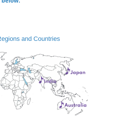
n below.
Regions and Countries