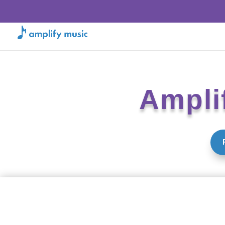
Ampli