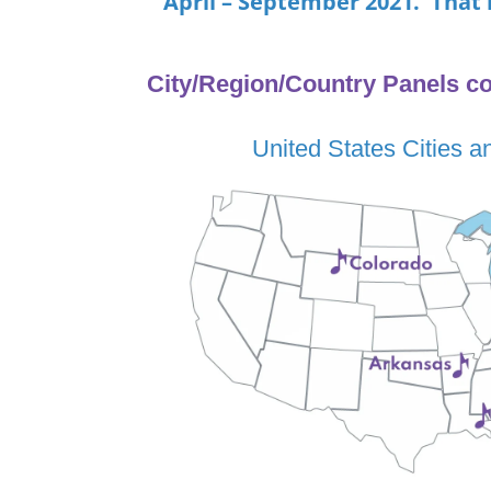
April – September 2021. That 
City/Region/Country Panels co
United States Cities a