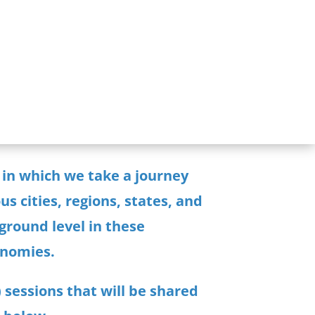
 in which we take a journey
s cities, regions, states, and
ground level in these
onomies.
 sessions
that will be shared