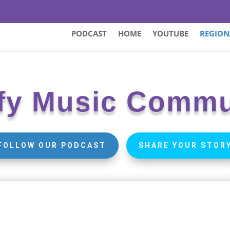
PODCAST
HOME
YOUTUBE
REGION
fy Music Commu
FOLLOW OUR PODCAST
SHARE YOUR STOR
North
Arkan