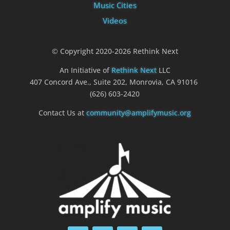
Music Cities
Videos
© Copyright 2020-2026 Rethink Next
An Initiative of
Rethink Next
LLC
407 Concord Ave., Suite 202, Monrovia, CA 91016
(626) 603-2420
Contact Us at
community@amplifymusic.org