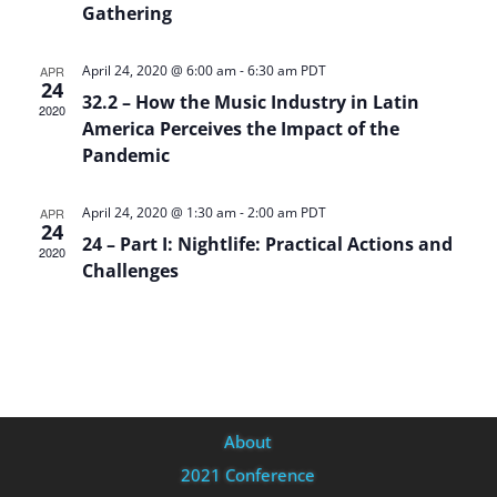
Gathering
April 24, 2020 @ 6:00 am
-
6:30 am
PDT
APR
24
32.2 – How the Music Industry in Latin
2020
America Perceives the Impact of the
Pandemic
April 24, 2020 @ 1:30 am
-
2:00 am
PDT
APR
24
24 – Part I: Nightlife: Practical Actions and
2020
Challenges
About
2021 Conference