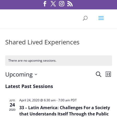
Shared Lived Experiences
There are no upcoming sessions.
Sessio
Ses
Upcoming
Search
List
Vie
Search
Select
Nav
Latest Past Sessions
and
date.
Views
Navigat
April 24, 2020 @ 6:30 am
-
7:00 am
PDT
APR
24
33 – Latin America: Challenges For a Society
2020
that Understands Itself Through the Public