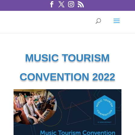
MUSIC TOURISM
CONVENTION 2022