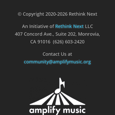
© Copyright 2020-2026 Rethink Next
An Initiative of
Rethink Next
LLC
407 Concord Ave., Suite 202, Monrovia,
CA 91016 (626) 603-2420
Contact Us at
community@amplifymusic.org