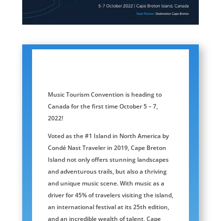
Music Tourism Convention is heading to
Canada for the first time October 5 – 7,
2022!
Voted as the #1 Island in North America by
Condé Nast Traveler in 2019, Cape Breton
Island not only offers stunning landscapes
and adventurous trails, but also a thriving
and unique music scene. With music as a
driver for 45% of travelers visiting the island,
an international festival at its 25th edition,
and an incredible wealth of talent, Cape