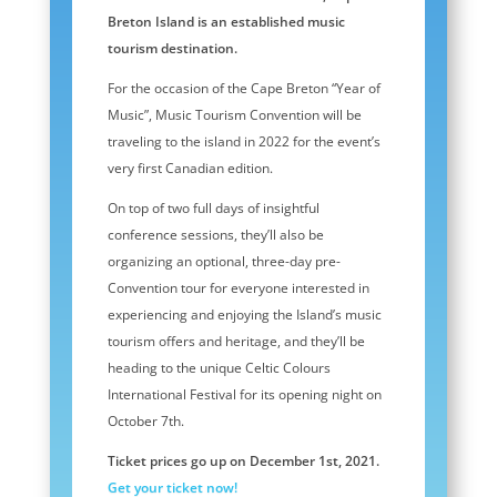
Breton Island is an established music
tourism destination.
For the occasion of the Cape Breton “Year of
Music”, Music Tourism Convention will be
traveling to the island in 2022 for the event’s
very first Canadian edition.
On top of two full days of insightful
conference sessions, they’ll also be
organizing an optional, three-day pre-
Convention tour for everyone interested in
experiencing and enjoying the Island’s music
tourism offers and heritage, and they’ll be
heading to the unique Celtic Colours
International Festival for its opening night on
October 7th.
Ticket prices go up on December 1st, 2021.
Get your ticket now!