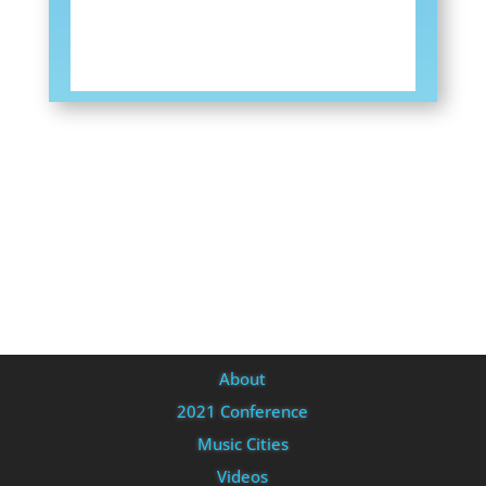
About
2021 Conference
Music Cities
Videos