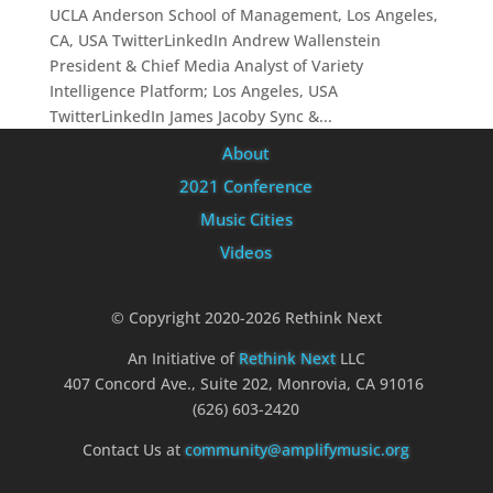
UCLA Anderson School of Management, Los Angeles,
CA, USA TwitterLinkedIn Andrew Wallenstein
President & Chief Media Analyst of Variety
Intelligence Platform; Los Angeles, USA
TwitterLinkedIn James Jacoby Sync &...
About
2021 Conference
Music Cities
Videos
© Copyright 2020-2026 Rethink Next
An Initiative of
Rethink Next
LLC
407 Concord Ave., Suite 202, Monrovia, CA 91016
(626) 603-2420
Contact Us at
community@amplifymusic.org