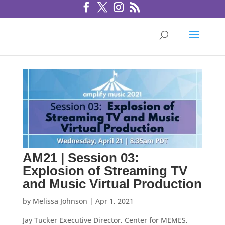
AM21 | Session 03:
Explosion of Streaming TV
and Music Virtual Production
by
Melissa Johnson
|
Apr 1, 2021
Jay Tucker Executive Director, Center for MEMES,