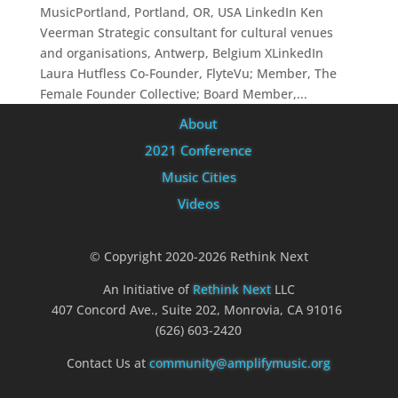
MusicPortland, Portland, OR, USA LinkedIn Ken
Veerman Strategic consultant for cultural venues
and organisations, Antwerp, Belgium XLinkedIn
Laura Hutfless Co-Founder, FlyteVu; Member, The
Female Founder Collective; Board Member,...
About
2021 Conference
Music Cities
Videos
© Copyright 2020-2026 Rethink Next
An Initiative of
Rethink Next
LLC
407 Concord Ave., Suite 202, Monrovia, CA 91016
(626) 603-2420
Contact Us at
community@amplifymusic.org