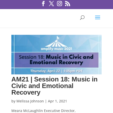
AM21 | Session 18: Music in
Civic and Emotional
Recovery
by
Melissa Johnson
|
Apr 1, 2021
Meara McLaughlin Executive Director,