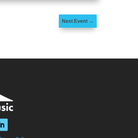
Next Event
→