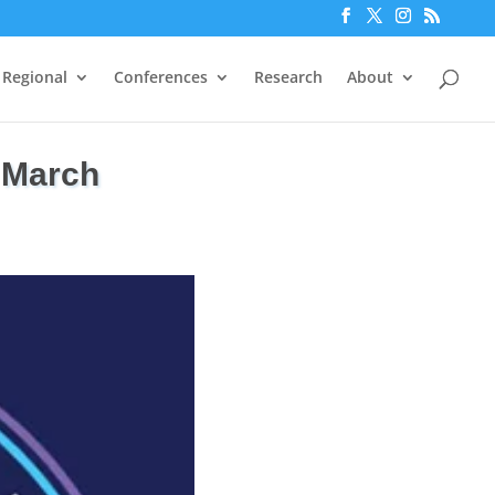
Regional
Conferences
Research
About
 March