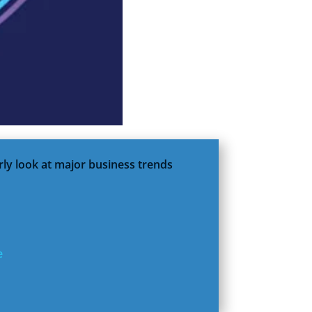
rly look at major business trends
e