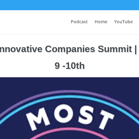
Podcast
Home
YouTube
Innovative Companies Summit |
9 -10th