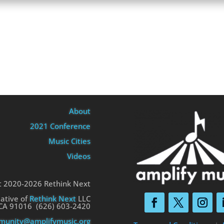
About
2021 Conference
Music Cities
Videos
t 2020-2026 Rethink Next
iative of
Rethink Next
LLC
 CA 91016 (626) 603-2420
unity@amplifymusic.org