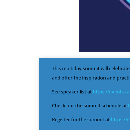
This multiday summit will celebrat
and offer the inspiration and practi
See speaker list at
https://events.
Check out the summit schedule at
Register for the summit at
https://