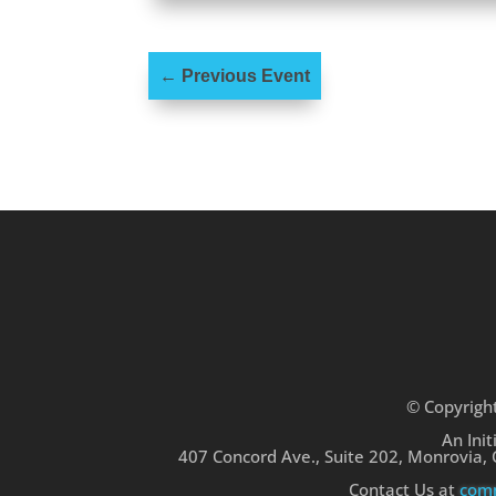
←
Previous Event
© Copyrigh
An Init
407 Concord Ave., Suite 202, Monrovia,
Contact Us at
comm