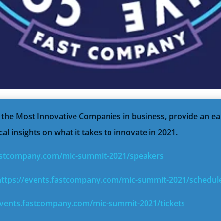
e the Most Innovative Companies in business, provide an ea
cal insights on what it takes to innovate in 2021.
fastcompany.com/mic-summit-2021/speakers
https://events.fastcompany.com/mic-summit-2021/schedul
events.fastcompany.com/mic-summit-2021/tickets