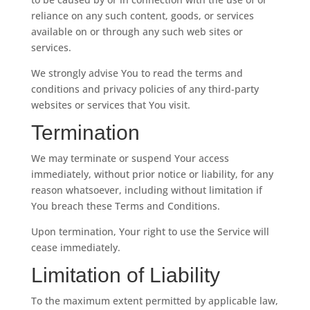
reliance on any such content, goods, or services
available on or through any such web sites or
services.
We strongly advise You to read the terms and
conditions and privacy policies of any third-party
websites or services that You visit.
Termination
We may terminate or suspend Your access
immediately, without prior notice or liability, for any
reason whatsoever, including without limitation if
You breach these Terms and Conditions.
Upon termination, Your right to use the Service will
cease immediately.
Limitation of Liability
To the maximum extent permitted by applicable law,