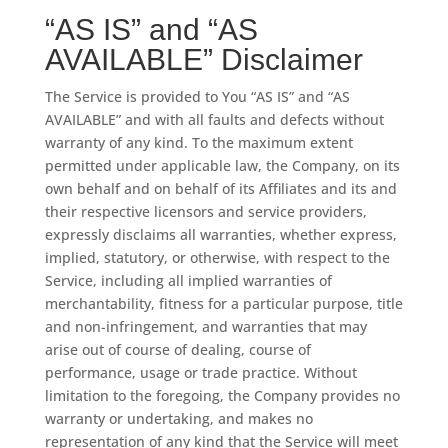
“AS IS” and “AS
AVAILABLE” Disclaimer
The Service is provided to You “AS IS” and “AS
AVAILABLE” and with all faults and defects without
warranty of any kind. To the maximum extent
permitted under applicable law, the Company, on its
own behalf and on behalf of its Affiliates and its and
their respective licensors and service providers,
expressly disclaims all warranties, whether express,
implied, statutory, or otherwise, with respect to the
Service, including all implied warranties of
merchantability, fitness for a particular purpose, title
and non-infringement, and warranties that may
arise out of course of dealing, course of
performance, usage or trade practice. Without
limitation to the foregoing, the Company provides no
warranty or undertaking, and makes no
representation of any kind that the Service will meet