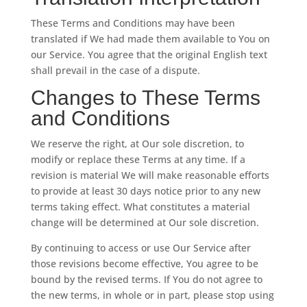
These Terms and Conditions may have been
translated if We had made them available to You on
our Service. You agree that the original English text
shall prevail in the case of a dispute.
Changes to These Terms
and Conditions
We reserve the right, at Our sole discretion, to
modify or replace these Terms at any time. If a
revision is material We will make reasonable efforts
to provide at least 30 days notice prior to any new
terms taking effect. What constitutes a material
change will be determined at Our sole discretion.
By continuing to access or use Our Service after
those revisions become effective, You agree to be
bound by the revised terms. If You do not agree to
the new terms, in whole or in part, please stop using