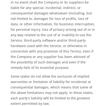
in no event shall the Company or its suppliers be
liable for any special, incidental, indirect, or
consequential damages whatsoever (including, but
not limited to, damages for loss of profits, loss of
data, or other information, for business interruption,
for personal injury, loss of privacy arising out of or in
any way related to the use of or inability to use the
Service, third-party software and/or third-party
hardware used with the Service, or otherwise in
connection with any provision of this Terms), even if
the Company or any supplier has been advised of
the possibility of such damages and even if the
remedy fails of its essential purpose.
Some states do not allow the exclusion of implied
warranties or limitation of liability for incidental or
consequential damages, which means that some of
the above limitations may not apply. In these states,
each party’s liability will be limited to the greatest
extent permitted by law.