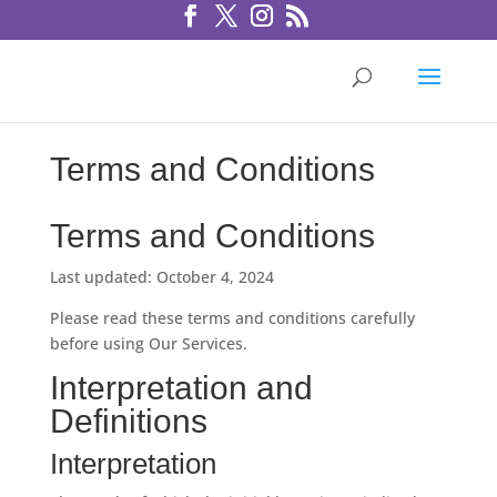
Terms and Conditions
Terms and Conditions
Last updated: October 4, 2024
Please read these terms and conditions carefully
before using Our Services.
Interpretation and
Definitions
Interpretation