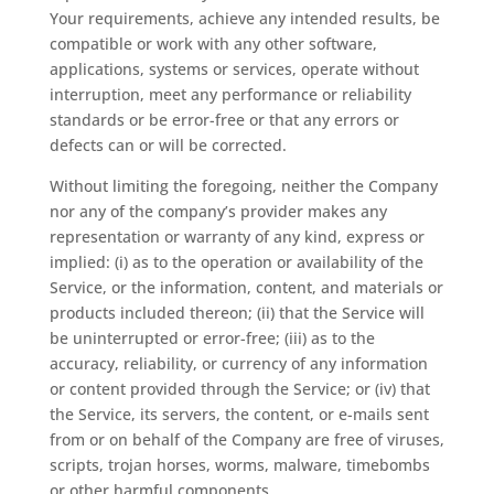
Your requirements, achieve any intended results, be
compatible or work with any other software,
applications, systems or services, operate without
interruption, meet any performance or reliability
standards or be error-free or that any errors or
defects can or will be corrected.
Without limiting the foregoing, neither the Company
nor any of the company’s provider makes any
representation or warranty of any kind, express or
implied: (i) as to the operation or availability of the
Service, or the information, content, and materials or
products included thereon; (ii) that the Service will
be uninterrupted or error-free; (iii) as to the
accuracy, reliability, or currency of any information
or content provided through the Service; or (iv) that
the Service, its servers, the content, or e-mails sent
from or on behalf of the Company are free of viruses,
scripts, trojan horses, worms, malware, timebombs
or other harmful components.