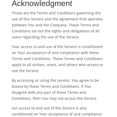
Acknowledgment
These are the Terms and Conditions governing the
use of this Service and the agreement that operates
between You and the Company. These Terms and
Conditions set out the rights and obligations of all
users regarding the use of the Service.
Your access to and use of the Service is conditioned
on Your acceptance of and compliance with these
Terms and Conditions. These Terms and Conditions
apply to all visitors, users, and others who access or
use the Service
By accessing or using the service, You agree to be
bound by these Terms and Conditions. If You
disagree with any part of these Terms and
Conditions, then You may not access the Service.
our access to and use of the Service is also
conditioned on Your acceptance of and compliance