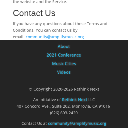
the website and the Service.
Contact Us
If you have any questions about these Terms and
Conditions, You can contact us by
email:
community@amplifymusic.org
About
2021 Conference
Music Cities
Videos
© Copyright 2020-2026 Rethink Next
An Initiative of
Rethink Next
LLC
407 Concord Ave., Suite 202, Monrovia, CA 91016
(626) 603-2420
Contact Us at
community@amplifymusic.org