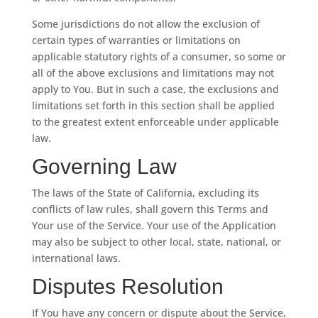
Some jurisdictions do not allow the exclusion of
certain types of warranties or limitations on
applicable statutory rights of a consumer, so some or
all of the above exclusions and limitations may not
apply to You. But in such a case, the exclusions and
limitations set forth in this section shall be applied
to the greatest extent enforceable under applicable
law.
Governing Law
The laws of the State of California, excluding its
conflicts of law rules, shall govern this Terms and
Your use of the Service. Your use of the Application
may also be subject to other local, state, national, or
international laws.
Disputes Resolution
If You have any concern or dispute about the Service,