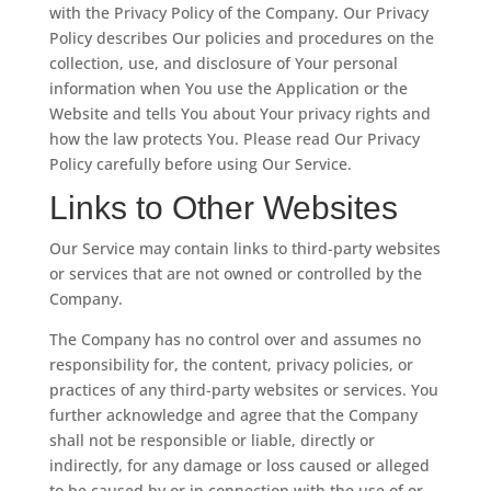
with the Privacy Policy of the Company. Our Privacy
Policy describes Our policies and procedures on the
collection, use, and disclosure of Your personal
information when You use the Application or the
Website and tells You about Your privacy rights and
how the law protects You. Please read Our Privacy
Policy carefully before using Our Service.
Links to Other Websites
Our Service may contain links to third-party websites
or services that are not owned or controlled by the
Company.
The Company has no control over and assumes no
responsibility for, the content, privacy policies, or
practices of any third-party websites or services. You
further acknowledge and agree that the Company
shall not be responsible or liable, directly or
indirectly, for any damage or loss caused or alleged
to be caused by or in connection with the use of or