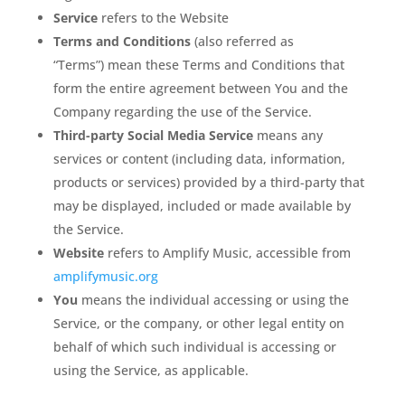
Service
refers to the Website
Terms and Conditions
(also referred as
“Terms”) mean these Terms and Conditions that
form the entire agreement between You and the
Company regarding the use of the Service.
Third-party Social Media Service
means any
services or content (including data, information,
products or services) provided by a third-party that
may be displayed, included or made available by
the Service.
Website
refers to Amplify Music, accessible from
amplifymusic.org
You
means the individual accessing or using the
Service, or the company, or other legal entity on
behalf of which such individual is accessing or
using the Service, as applicable.