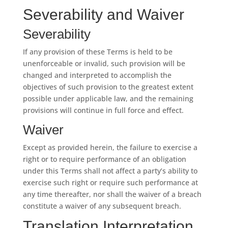
Severability and Waiver
Severability
If any provision of these Terms is held to be
unenforceable or invalid, such provision will be
changed and interpreted to accomplish the
objectives of such provision to the greatest extent
possible under applicable law, and the remaining
provisions will continue in full force and effect.
Waiver
Except as provided herein, the failure to exercise a
right or to require performance of an obligation
under this Terms shall not affect a party’s ability to
exercise such right or require such performance at
any time thereafter, nor shall the waiver of a breach
constitute a waiver of any subsequent breach.
Translation Interpretation