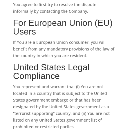
You agree to first try to resolve the dispute
informally by contacting the Company.
For European Union (EU)
Users
If You are a European Union consumer, you will
benefit from any mandatory provisions of the law of
the country in which you are resident.
United States Legal
Compliance
You represent and warrant that (i) You are not
located in a country that is subject to the United
States government embargo or that has been
designated by the United States government as a
“terrorist supporting” country, and (ii) You are not
listed on any United States government list of
prohibited or restricted parties.