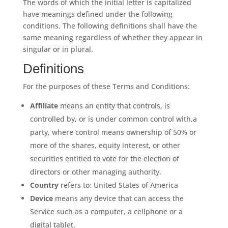
The words of which the initial letter is capitalized
have meanings defined under the following
conditions. The following definitions shall have the
same meaning regardless of whether they appear in
singular or in plural.
Definitions
For the purposes of these Terms and Conditions:
Affiliate
means an entity that controls, is
controlled by, or is under common control with,a
party, where control means ownership of 50% or
more of the shares, equity interest, or other
securities entitled to vote for the election of
directors or other managing authority.
Country
refers to: United States of America
Device
means any device that can access the
Service such as a computer, a cellphone or a
digital tablet.