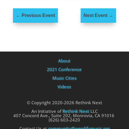
←
Previous Event
Next Event
→
About
2021 Conference
Music Cities
Videos
© Copyright 2020-2026 Rethink Next
An Initiative of
Rethink Next
LLC
407 Concord Ave., Suite 202, Monrovia, CA 91016
(626) 603-2420
Contact Us at
community@amplifymusic.org