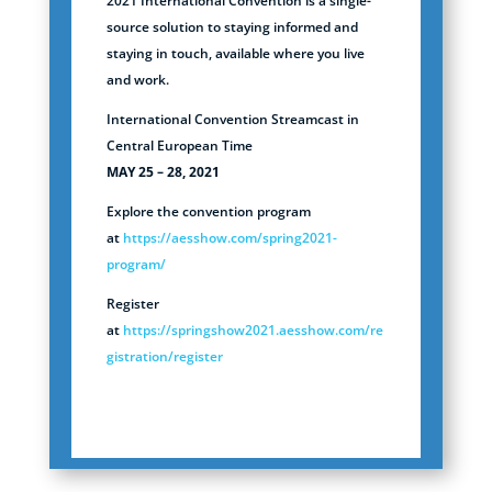
2021 International Convention is a single-
source solution to staying informed and
staying in touch, available where you live
and work.
International Convention Streamcast in
Central European Time
MAY 25 – 28, 2021
Explore the convention program
at
https://aesshow.com/spring2021-
program/
Register
at
https://springshow2021.aesshow.com/re
gistration/register