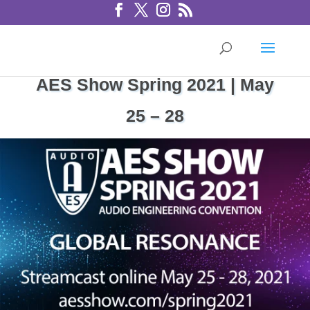
AES Show Spring 2021 | May
25 – 28