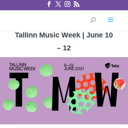
Tallinn Music Week | June 10
– 12