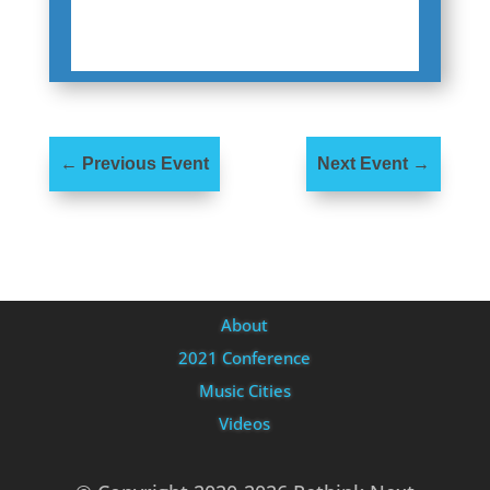
←
Previous Event
Next Event
→
About
2021 Conference
Music Cities
Videos