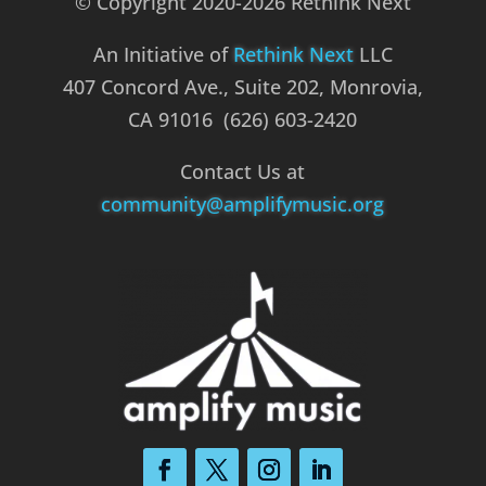
© Copyright 2020-2026 Rethink Next
An Initiative of
Rethink Next
LLC
407 Concord Ave., Suite 202, Monrovia,
CA 91016 (626) 603-2420
Contact Us at
community@amplifymusic.org