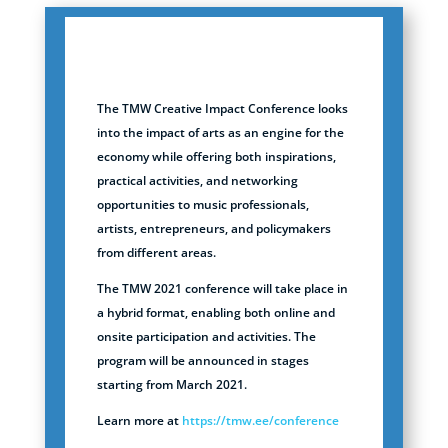
The TMW Creative Impact Conference looks
into the impact of arts as an engine for the
economy while offering both inspirations,
practical activities, and networking
opportunities to music professionals,
artists, entrepreneurs, and policymakers
from different areas.
The TMW 2021 conference will take place in
a hybrid format, enabling both online and
onsite participation and activities. The
program will be announced in stages
starting from March 2021.
Learn more at
https://tmw.ee/conference