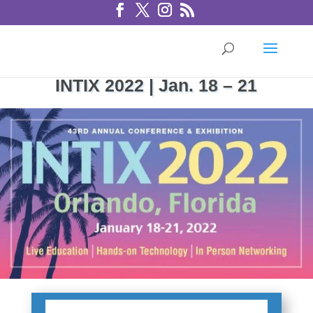
INTIX 2022 | Jan. 18 – 21