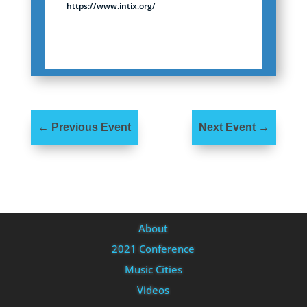
https://www.intix.org/
←
Previous Event
Next Event
→
About
2021 Conference
Music Cities
Videos