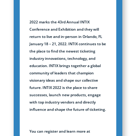
2022 marks the 43rd Annual INTIX
Conference and Exhibition and they will
return to live and in-person in Orlando, FL
January 18 – 21, 2022. INTIX continues to be
the place to find the newest ticketing
industry innovations, technology, and
education. INTIX brings together a global
community of leaders that champion
visionary ideas and shape our collective
future. INTIX 2022 is the place to share
successes, launch new products, engage
with top industry vendors and directly
influence and shape the future of ticketing.
You can register and learn more at