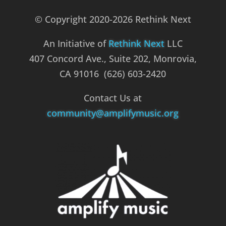
© Copyright 2020-2026 Rethink Next
An Initiative of
Rethink Next
LLC
407 Concord Ave., Suite 202, Monrovia,
CA 91016 (626) 603-2420
Contact Us at
community@amplifymusic.org