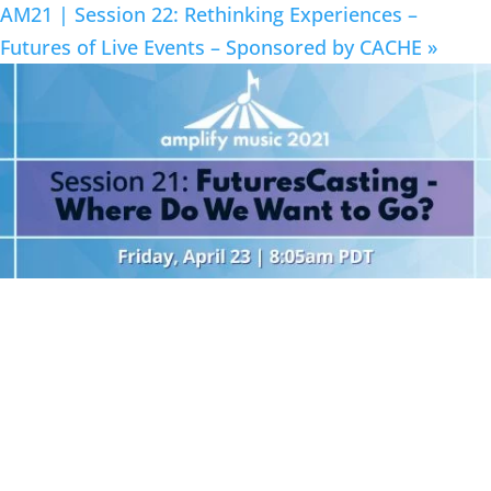
AM21 | Session 22: Rethinking Experiences –
Futures of Live Events – Sponsored by CACHE
»