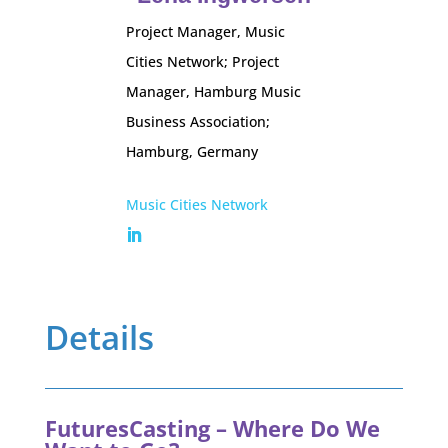
Project Manager, Music
Cities Network; Project
Manager, Hamburg Music
Business Association;
Hamburg, Germany
Music Cities Network
Details
FuturesCasting – Where Do We