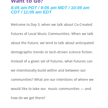
Want to Go?
8:05 am PDT / 9:05 am MDT / 10:05 am
CDT / 11:05 am EDT
Welcome to Day 3, when we talk about Co-Created
Futures of Local Music Communities. When we talk
about the Future, we tend to talk about anticipated
demographic trends or tech-driven science fiction.
Instead of a given set of Futures, what Futures can
we intentionally build within and between our
communities? What are our intentions of where we
would like to take our music communities — and
how do we get there?