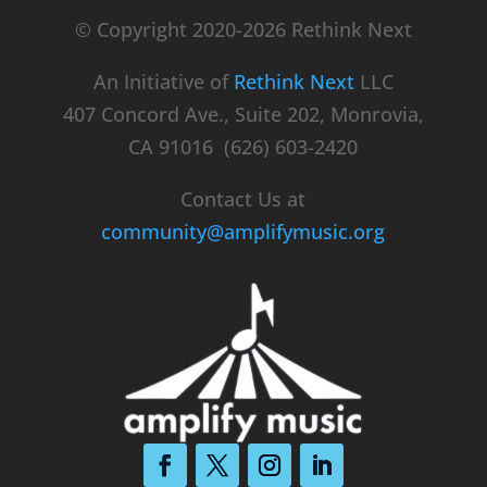
© Copyright 2020-2026 Rethink Next
An Initiative of
Rethink Next
LLC
407 Concord Ave., Suite 202, Monrovia,
CA 91016 (626) 603-2420
Contact Us at
community@amplifymusic.org