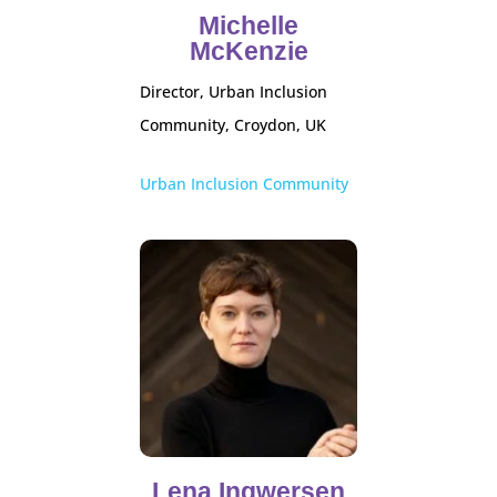
Michelle
McKenzie
Director, Urban Inclusion
Community, Croydon, UK
Urban Inclusion Community
Lena Ingwersen