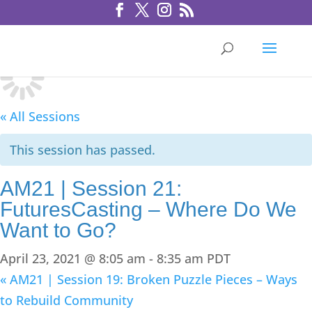
« All Sessions
This session has passed.
AM21 | Session 21:
FuturesCasting – Where Do We
Want to Go?
April 23, 2021 @ 8:05 am
-
8:35 am
PDT
«
AM21 | Session 19: Broken Puzzle Pieces – Ways
to Rebuild Community