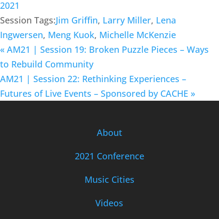
2021
Session Tags:
Jim Griffin
,
Larry Miller
,
Lena
Ingwersen
,
Meng Kuok
,
Michelle McKenzie
«
AM21 | Session 19: Broken Puzzle Pieces – Ways
to Rebuild Community
AM21 | Session 22: Rethinking Experiences –
Futures of Live Events – Sponsored by CACHE
»
About
2021 Conference
Music Cities
Videos