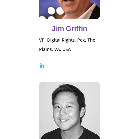
Jim Griffin
VP, Digital Rights, Pex, The
Plains, VA, USA