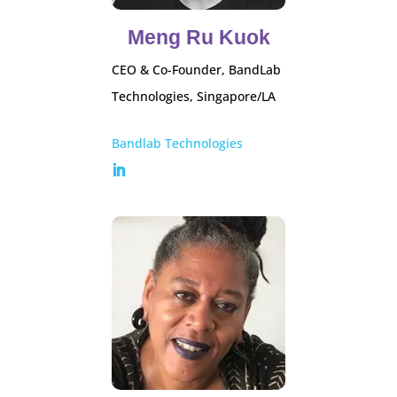
Meng Ru Kuok
CEO & Co-Founder, BandLab
Technologies, Singapore/LA
Bandlab Technologies