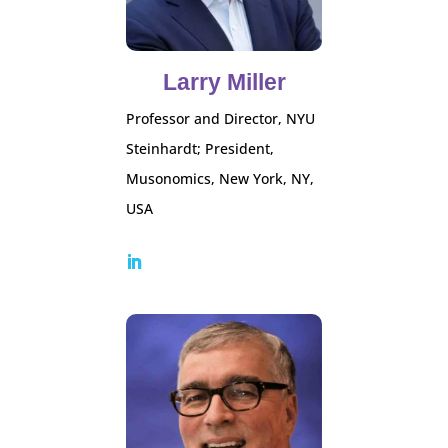
Larry Miller
Professor and Director, NYU
Steinhardt; President,
Musonomics, New York, NY,
USA