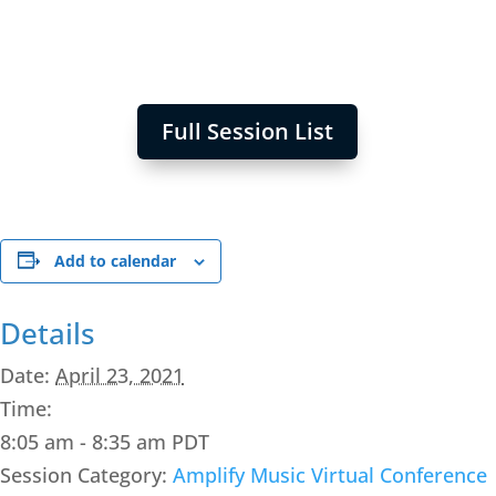
Full Session List
Add to calendar
Details
Date:
April 23, 2021
Time:
8:05 am - 8:35 am
PDT
Session Category:
Amplify Music Virtual Conference