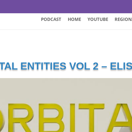
PODCAST
HOME
YOUTUBE
REGION
TAL ENTITIES VOL 2 – ELI