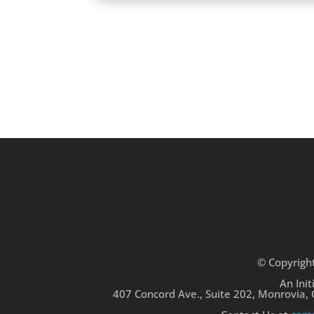
© Copyrigh
An Init
407 Concord Ave., Suite 202, Monrovia,