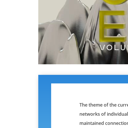
The theme of the curren
networks of individual
maintained connection