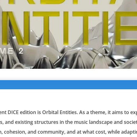
t DICE edition is Orbital Entities. As a theme, it aims to e
s, and existing structures in the music landscape and societ
, cohesion, and community, and at what cost, while adapti