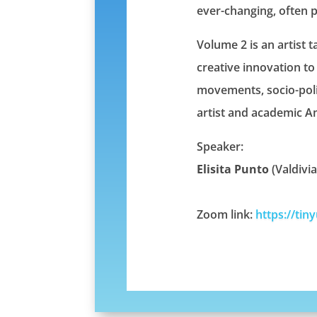
ever-changing, often 
Volume 2 is an artist t
creative innovation to 
movements, socio-polit
artist and academic A
Speaker:
Elisita Punto
(Valdivi
Zoom link:
https://tin