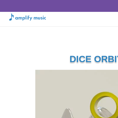
DICE ORBI