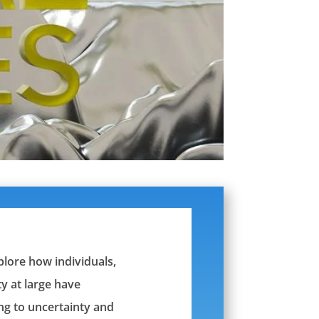
xplore how individuals,
y at large have
ng to uncertainty and