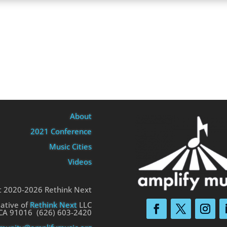
About
2021 Conference
Music Cities
Videos
t 2020-2026 Rethink Next
iative of
Rethink Next
LLC
 CA 91016 (626) 603-2420