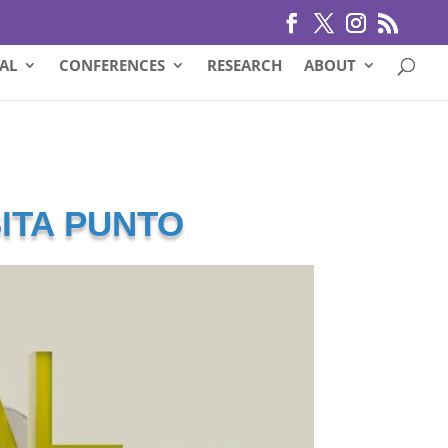
AL
CONFERENCES
RESEARCH
ABOUT
SITA PUNTO