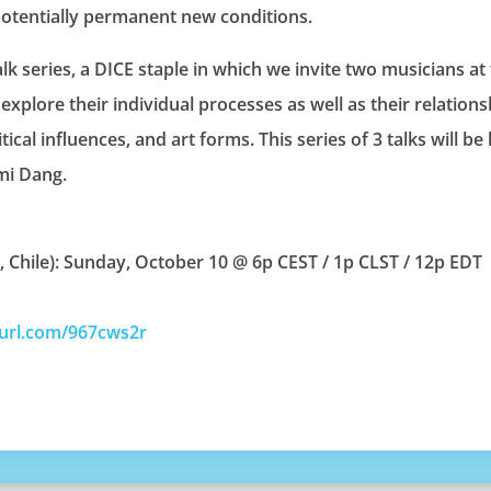
potentially permanent new conditions.
alk series, a DICE staple in which we invite two musicians at
explore their individual processes as well as their relationsh
ical influences, and art forms. This series of 3 talks will b
mi Dang.
a, Chile): Sunday, October 10 @ 6p CEST / 1p CLST / 12p EDT
yurl.com/967cws2r