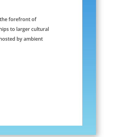
 the forefront of
ips to larger cultural
e hosted by ambient