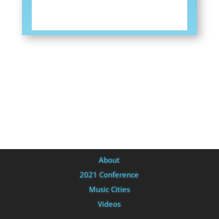
About
2021 Conference
Music Cities
Videos