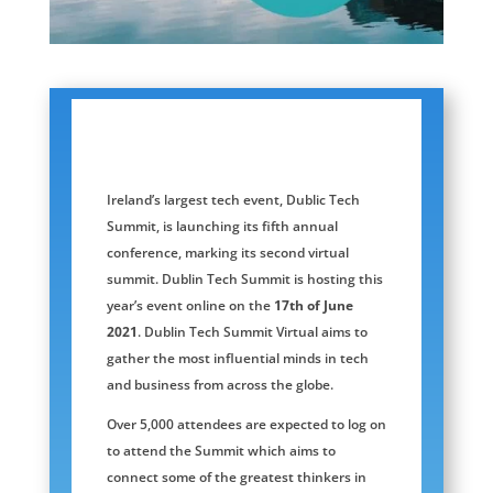
Ireland’s largest tech event, Dublic Tech
Summit, is launching its fifth annual
conference, marking its second virtual
summit. Dublin Tech Summit is hosting this
year’s event online on the
17th of June
2021
. Dublin Tech Summit Virtual aims to
gather the most influential minds in tech
and business from across the globe.
Over 5,000 attendees are expected to log on
to attend the Summit which aims to
connect some of the greatest thinkers in