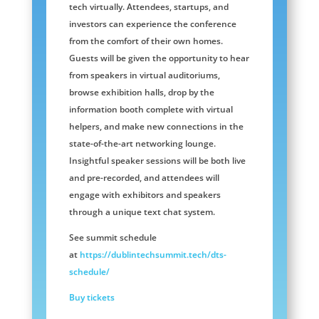
tech virtually. Attendees, startups, and
investors can experience the conference
from the comfort of their own homes.
Guests will be given the opportunity to hear
from speakers in virtual auditoriums,
browse exhibition halls, drop by the
information booth complete with virtual
helpers, and make new connections in the
state-of-the-art networking lounge.
Insightful speaker sessions will be both live
and pre-recorded, and attendees will
engage with exhibitors and speakers
through a unique text chat system.
See summit schedule
at
https://dublintechsummit.tech/dts-
schedule/
Buy tickets