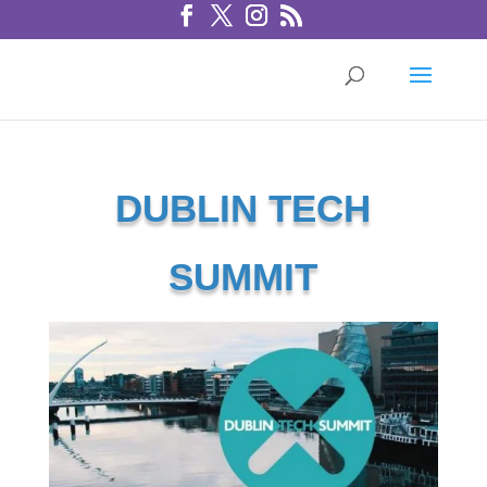
DUBLIN TECH
SUMMIT