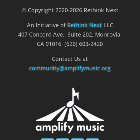
© Copyright 2020-2026 Rethink Next
An Initiative of
Rethink Next
LLC
407 Concord Ave., Suite 202, Monrovia,
CA 91016 (626) 603-2420
Contact Us at
community@amplifymusic.org