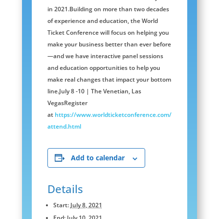
in 2021.Building on more than two decades
of experience and education, the World
Ticket Conference will focus on helping you
make your business better than ever before
—and we have interactive panel sessions
and education opportunities to help you
make real changes that impact your bottom
line.July 8 -10 | The Venetian, Las
VegasRegister
at
https://www.worldticketconference.com/
attend.html
Add to calendar
Details
Start:
July 8, 2021
End:
July 10, 2021