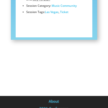
Session Category:
Music Community
Session Tags:
Las Vegas
,
Ticket
About