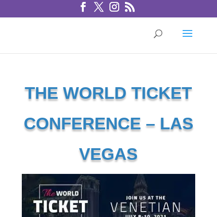
THE WORLD TICKET
CONFERENCE – LAS
VEGAS