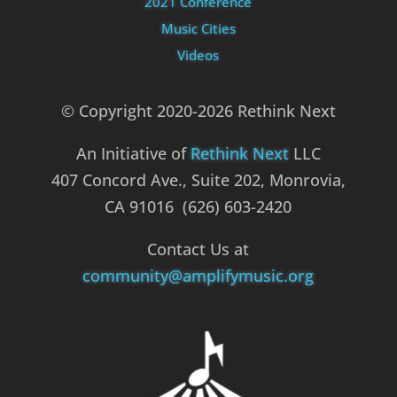
2021 Conference
Music Cities
Videos
© Copyright 2020-2026 Rethink Next
An Initiative of
Rethink Next
LLC
407 Concord Ave., Suite 202, Monrovia,
CA 91016 (626) 603-2420
Contact Us at
community@amplifymusic.org