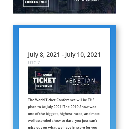
July 8, 2021
July 10, 2021
–
UTC-7
The World Ticket Conference will be THE
place to be July 2021! The 2019 Show was
one of the biggest, highest-rated, and most
well-attended show to date, you just can’t
miss out on what we have in store for you