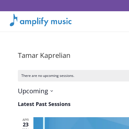
Tamar Kaprelian
There are no upcoming sessions.
Upcoming
Select
Latest Past Sessions
date.
APR
23