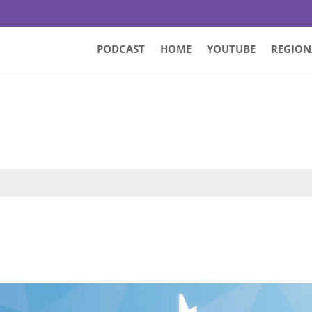
PODCAST
HOME
YOUTUBE
REGION