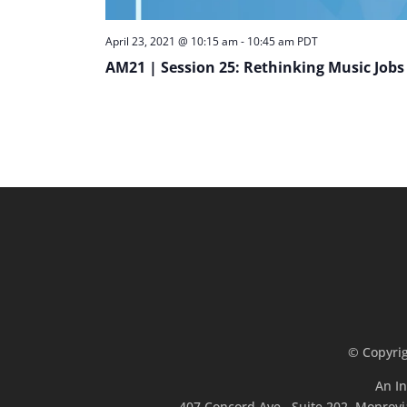
April 23, 2021 @ 10:15 am
-
10:45 am
PDT
AM21 | Session 25: Rethinking Music Jobs
© Copyri
An In
407 Concord Ave., Suite 202, Monrovi