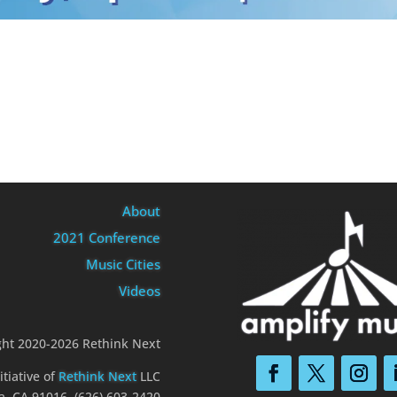
About
2021 Conference
Music Cities
Videos
ght 2020-2026 Rethink Next
itiative of
Rethink Next
LLC
a, CA 91016 (626) 603-2420