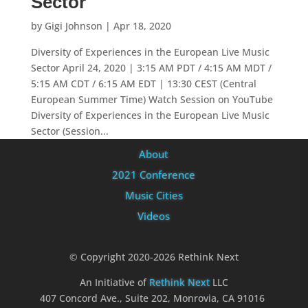
Sector
by
Gigi Johnson
|
Apr 18, 2020
Diversity of Experiences in the European Live Music
Sector April 24, 2020 | 3:15 AM PDT / 4:15 AM MDT /
5:15 AM CDT / 6:15 AM EDT | 13:30 CEST (Central
European Summer Time) Watch Session on YouTube
Diversity of Experiences in the European Live Music
Sector (Session...
About
2021 Conference
Music Cities
Videos
© Copyright 2020-2026 Rethink Next
An Initiative of
Rethink Next
LLC
407 Concord Ave., Suite 202, Monrovia, CA 91016