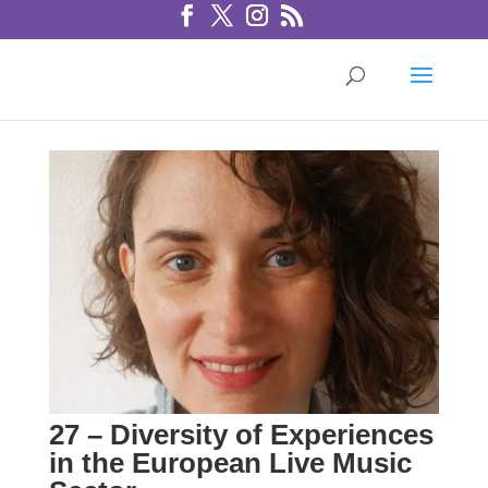
27 – Diversity of Experiences
in the European Live Music