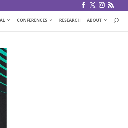
AL
CONFERENCES
RESEARCH
ABOUT