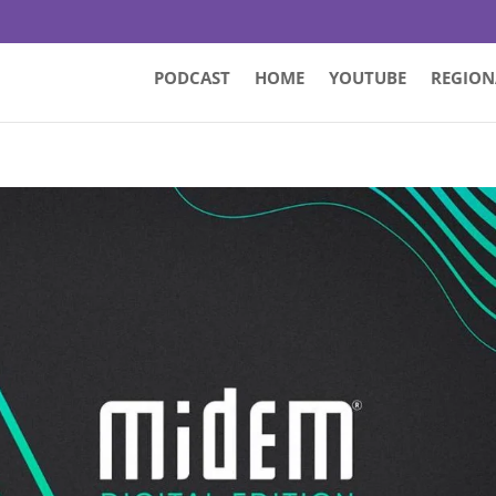
PODCAST
HOME
YOUTUBE
REGION