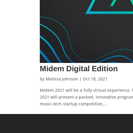
Midem Digital Edition
by
Melissa Johnson
|
Oct 18, 2021
Midem 2021 will be a fully virtual experience,
2021 will present a packed, innovative program
music-tech startup competition,...