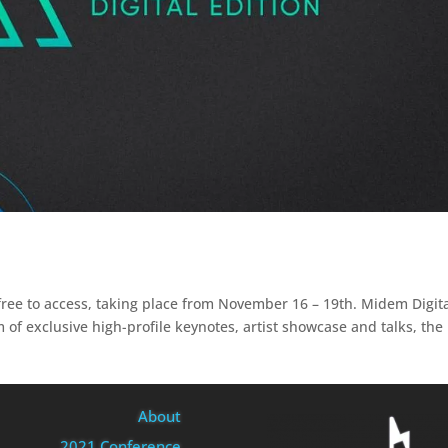
 free to access, taking place from November 16 – 19th. Midem Digit
 of exclusive high-profile keynotes, artist showcase and talks, the
About
2021 Conference