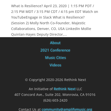
What is Resilience? April 23, 2020 | 1:15 PM PDT /
2:15 PM MDT / 3:15 PM CDT / 4:15 pm EDT Watch on
YouTubeEngage in Slack What is Resilience?
(Session 2) Molly North Co-Founder, Majestic
Collaborations, Denver, CO, USA LinkedIn Mollie
Quinlan-Hayes Deputy Director,...
About
2021 Conference
Music Cities
Videos
© Copyright 2020-2026 Rethink Next
An Initiative of
Rethink Next
LLC
407 Concord Ave., Suite 202, Monrovia, CA 91016
(626) 603-2420
Contact Us at
community@amplifymusic.org