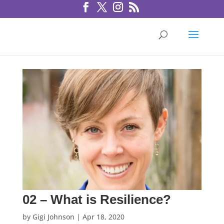
02 – What is Resilience?
by
Gigi Johnson
|
Apr 18, 2020