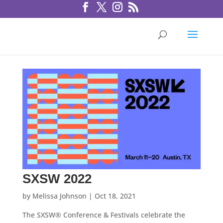
SXSW 2022
by
Melissa Johnson
|
Oct 18, 2021
The SXSW® Conference & Festivals celebrate the