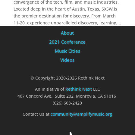
convergence of the tech, film, and music industries.
Located deep in the heart of Austin, Texas, SXSW is
the premier destination for discovery. From March
11-20, experience unparalleled discovery, learning,...
About
2021 Conference
Music Cities
Videos
© Copyright 2020-2026 Rethink Next
An Initiative of
Rethink Next
LLC
407 Concord Ave., Suite 202, Monrovia, CA 91016
(626) 603-2420
Contact Us at
community@amplifymusic.org