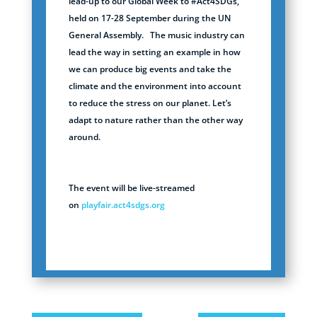
lead-up to our Global Week to #Act4SDGs,
held on 17-28 September during the UN
General Assembly.
The music industry can
lead the way in setting an example in how
we can produce big events and take the
climate and the environment into account
to reduce the stress on our planet. Let’s
adapt to nature rather than the other way
around.
The event will be live-streamed
on
playfair.act4sdgs.org