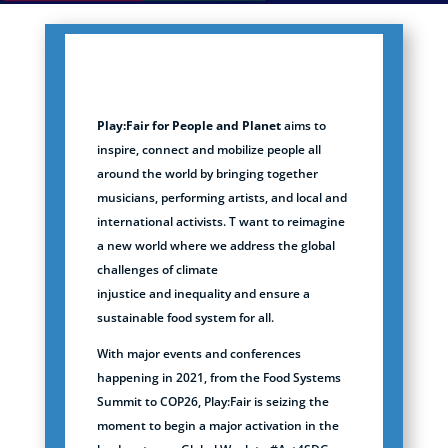
Play:Fair
for People and Planet
aims to
inspire, connect and mobilize people all
around the world by bringing together
musicians, performing artists, and local and
international activists. T want to reimagine
a new world where we address the global
challenges of climate
injustice
and
inequality and
ensure a
sustainable food system for all.
With major events and conferences
happening in 2021, from the Food Systems
Summit to COP26, Play:Fair is seizing the
moment to begin a major activation in the