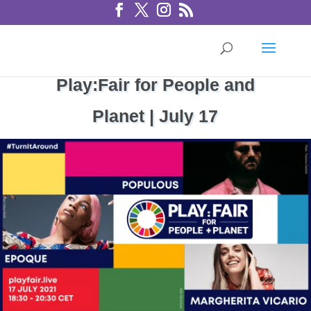
Play:Fair for People and
Planet | July 17