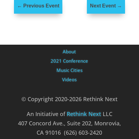
←
Previous Event
Next Event
→
About
2021 Conference
Music Cities
Videos
© Copyright 2020-2026 Rethink Next
An Initiative of
Rethink Next
LLC
407 Concord Ave., Suite 202, Monrovia,
CA 91016 (626) 603-2420