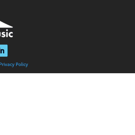
Privacy Policy