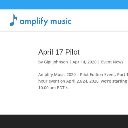
April 17 Pilot
by
Gigi Johnson
|
Apr 14, 2020
|
Event News
Amplify Music 2020 – Pilot Edition Event, Part 1
hour event on April 23/24, 2020, we’re startin
10:00 am PDT /...