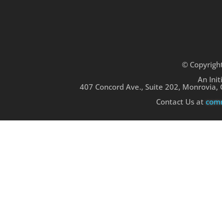
© Copyrigh
An Init
407 Concord Ave., Suite 202, Monrovia,
Contact Us at
comm