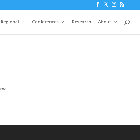
Regional
Conferences
Research
About
-
iew