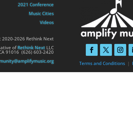
2021 Conference
Music Cities
Videos
t 2020-2026 Rethink Next
iative of
Rethink Next
LLC
 CA 91016 (626) 603-2420
unity@amplifymusic.org
Terms and Conditions
|