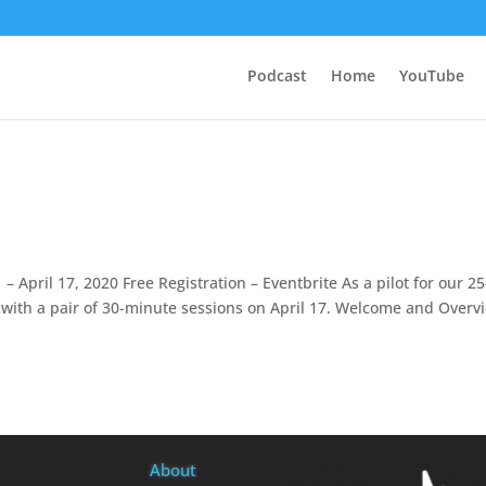
Podcast
Home
YouTube
 – April 17, 2020 Free Registration – Eventbrite As a pilot for our 25
g with a pair of 30-minute sessions on April 17. Welcome and Overv
About