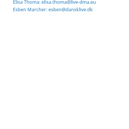
Elisa Thoma: elisa.thoma@live-dma.eu
Esben Marcher: esben@dansklive.dk