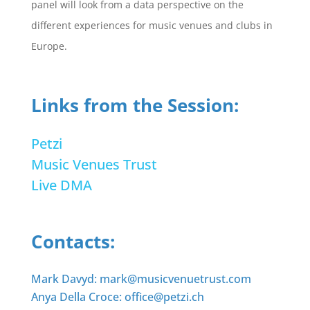
panel will look from a data perspective on the
different experiences for music venues and clubs in
Europe.
Links from the Session:
Petzi
Music Venues Trust
Live DMA
Contacts:
Mark Davyd: mark@musicvenuetrust.com
Anya Della Croce: office@petzi.ch