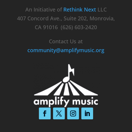
An Initiative of
Rethink Next
LLC
407 Concord Ave., Suite 202, Monrovia,
CA 91016 (626) 603-2420
Contact Us at
community@amplifymusic.org