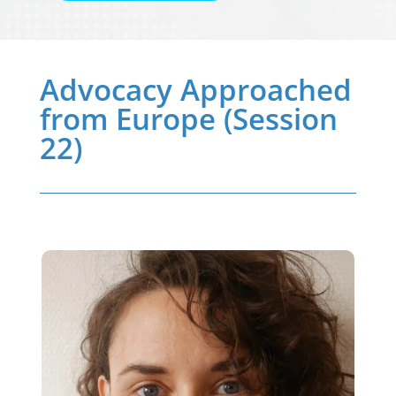
Advocacy Approached
from Europe (Session
22)