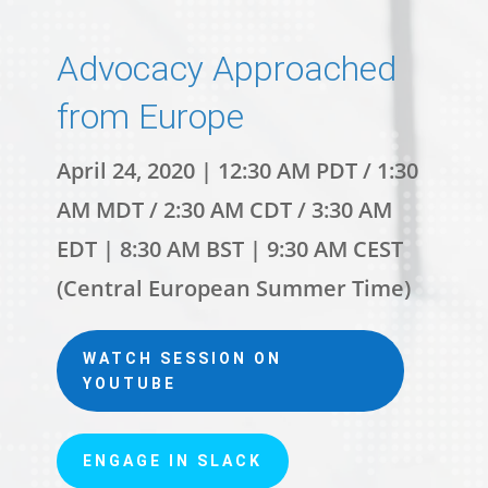
Advocacy Approached
from Europe
April 24, 2020 | 12:30 AM PDT / 1:30
AM MDT / 2:30 AM CDT / 3:30 AM
EDT | 8:30 AM BST | 9:30 AM CEST
(Central European Summer Time)
WATCH SESSION ON
YOUTUBE
ENGAGE IN SLACK