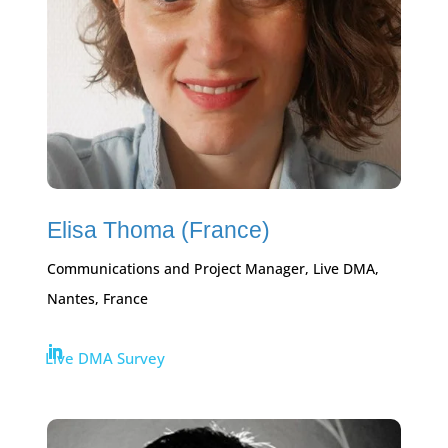
Elisa Thoma (France)
Communications and Project Manager, Live DMA,
Nantes, France
Live DMA Survey