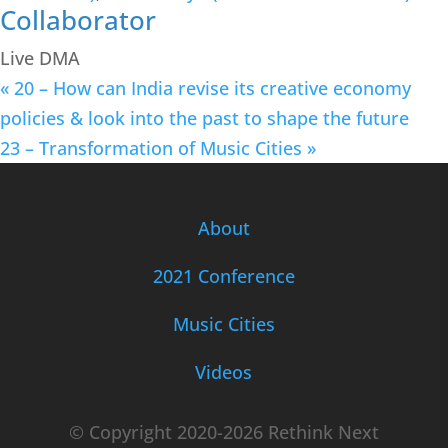
Collaborator
Live DMA
«
20 – How can India revise its creative economy
policies & look into the past to shape the future
23 – Transformation of Music Cities
»
About
2021 Conference
Music Cities
Videos
© Copyright 2020-2026 Rethink Next