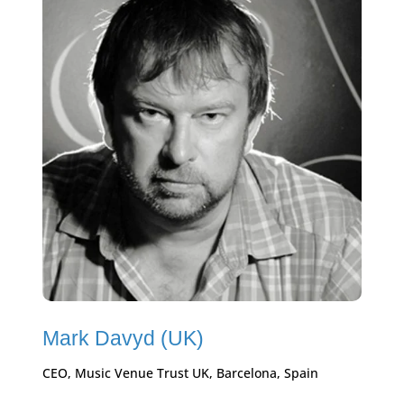
Mark Davyd (UK)
CEO, Music Venue Trust UK, Barcelona, Spain