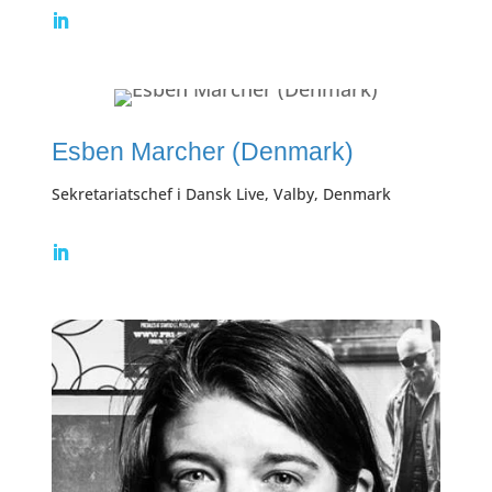
Esben Marcher (Denmark)
Sekretariatschef i Dansk Live, Valby, Denmark