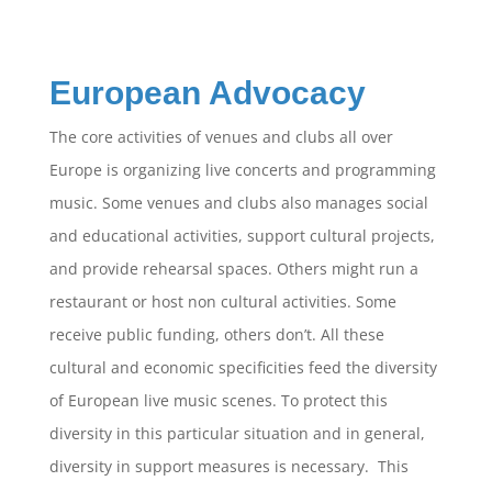
European Advocacy
The core activities of venues and clubs all over
Europe is organizing live concerts and programming
music. Some venues and clubs also manages social
and educational activities, support cultural projects,
and provide rehearsal spaces. Others might run a
restaurant or host non cultural activities. Some
receive public funding, others don’t. All these
cultural and economic specificities feed the diversity
of European live music scenes. To protect this
diversity in this particular situation and in general,
diversity in support measures is necessary. This