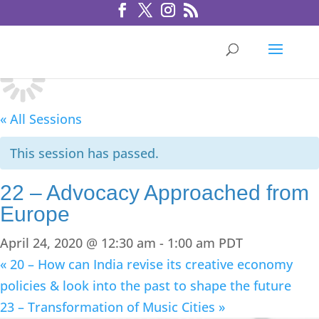
« All Sessions
This session has passed.
22 – Advocacy Approached from
Europe
April 24, 2020 @ 12:30 am
-
1:00 am
PDT
«
20 – How can India revise its creative economy
policies & look into the past to shape the future
23 – Transformation of Music Cities
»