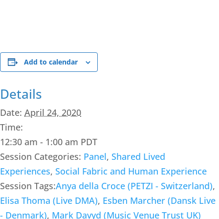
Add to calendar
Details
Date:
April 24, 2020
Time:
12:30 am - 1:00 am
PDT
Session Categories:
Panel
,
Shared Lived
Experiences
,
Social Fabric and Human Experience
Session Tags:
Anya della Croce (PETZI - Switzerland)
,
Elisa Thoma (Live DMA)
,
Esben Marcher (Dansk Live
- Denmark)
,
Mark Davyd (Music Venue Trust UK)