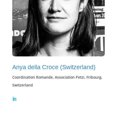
Anya della Croce (Switzerland)
Coordination Romande, Association Petzi, Fribourg,
Switzerland