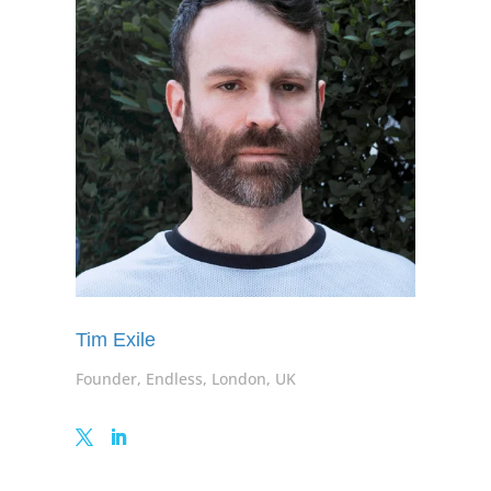
Tim Exile
Founder, Endless, London, UK