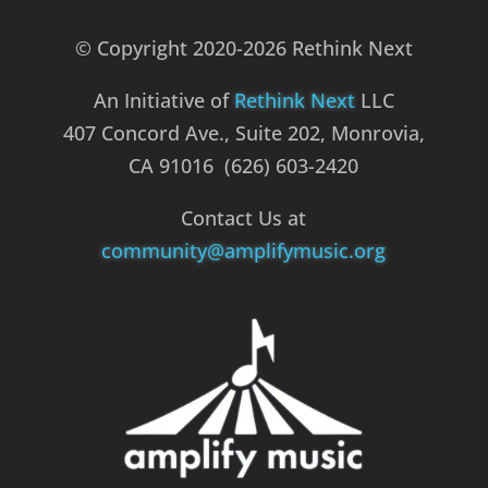
© Copyright 2020-2026 Rethink Next
An Initiative of
Rethink Next
LLC
407 Concord Ave., Suite 202, Monrovia,
CA 91016 (626) 603-2420
Contact Us at
community@amplifymusic.org