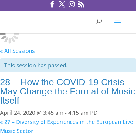
« All Sessions
This session has passed.
28 – How the COVID-19 Crisis
May Change the Format of Music
Itself
April 24, 2020 @ 3:45 am
-
4:15 am
PDT
«
27 – Diversity of Experiences in the European Live
Music Sector