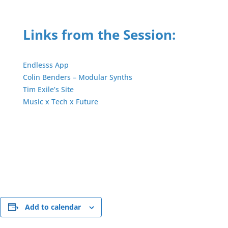
Links from the Session:
Endlesss App
Colin Benders – Modular Synths
Tim Exile’s Site
Music x Tech x Future
Add to calendar