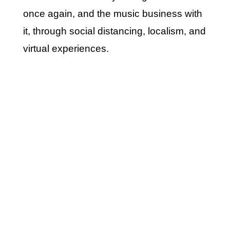
once again, and the music business with
it, through social distancing, localism, and
virtual experiences.