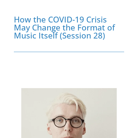
How the COVID-19 Crisis
May Change the Format of
Music Itself (Session 28)