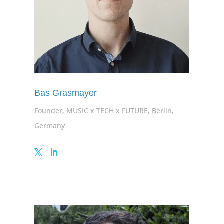
Bas Grasmayer
Founder, MUSIC x TECH x FUTURE, Berlin,
Germany