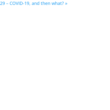
29 – COVID-19, and then what?
»
How the COVID-19
Crisis May Change the
Format of Music Itself
April 24, 2020 | 3:45 AM PDT / 4:45 AM
MDT / 5:45 AM CDT / 6:45 AM EDT
Watch Session on YouTube