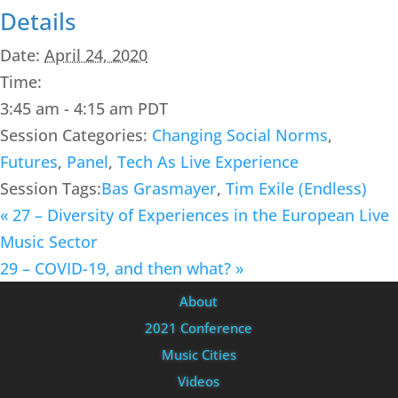
Details
Date:
April 24, 2020
Time:
3:45 am - 4:15 am
PDT
Session Categories:
Changing Social Norms
,
Futures
,
Panel
,
Tech As Live Experience
Session Tags:
Bas Grasmayer
,
Tim Exile (Endless)
«
27 – Diversity of Experiences in the European Live
Music Sector
29 – COVID-19, and then what?
»
About
2021 Conference
Music Cities
Videos