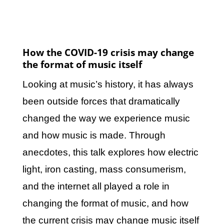
How the COVID-19 crisis may change
the format of music itself
Looking at music’s history, it has always
been outside forces that dramatically
changed the way we experience music
and how music is made. Through
anecdotes, this talk explores how electric
light, iron casting, mass consumerism,
and the internet all played a role in
changing the format of music, and how
the current crisis may change music itself