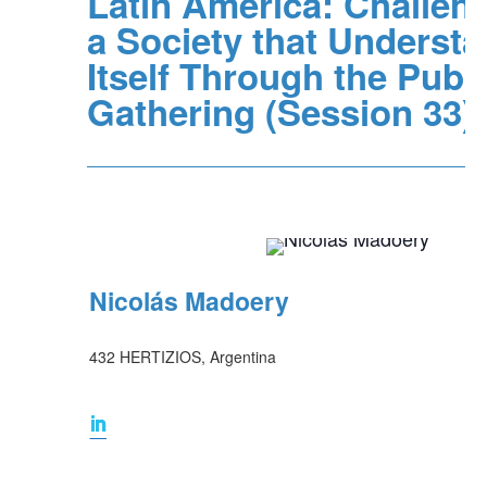
Latin America: Challeng
a Society that Underst
Itself Through the Publi
Gathering (Session 33)
Nicolás Madoery
432 HERTIZIOS, Argentina