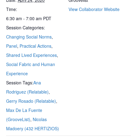
Time:
View Collaborator Website
6:30 am - 7:00 am
PDT
Session Categories:
Changing Social Norms
,
Panel
,
Practical Actions
,
Shared Lived Experiences
,
Social Fabric and Human
Experience
Session Tags:
Ana
Rodriguez (Relatable)
,
Gerry Rosado (Relatable)
,
Max De La Fuente
(GrooveList)
,
Nicolas
Madoery (432 HERTIZIOS)