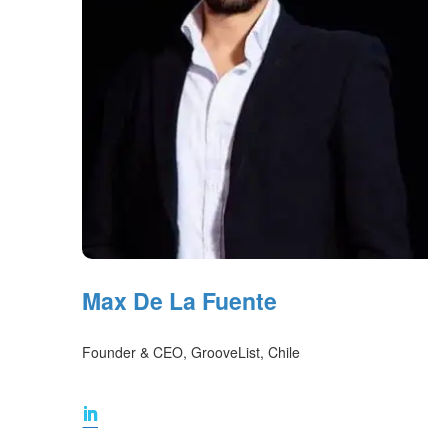
Max De La Fuente
Founder & CEO, GrooveList, Chile