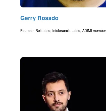
Gerry Rosado
Founder, Relatable; Intolerancia Lable, ADIMI member, M