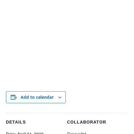
Add to calendar
DETAILS
COLLABORATOR
Date:
April 24, 2020
Groovelist