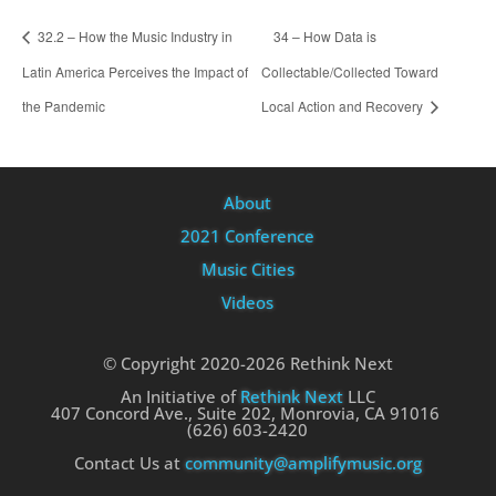
32.2 – How the Music Industry in
34 – How Data is
Latin America Perceives the Impact of
Collectable/Collected Toward
the Pandemic
Local Action and Recovery
About
2021 Conference
Music Cities
Videos
© Copyright 2020-2026 Rethink Next
An Initiative of
Rethink Next
LLC
407 Concord Ave., Suite 202, Monrovia, CA 91016
(626) 603-2420
Contact Us at
community@amplifymusic.org