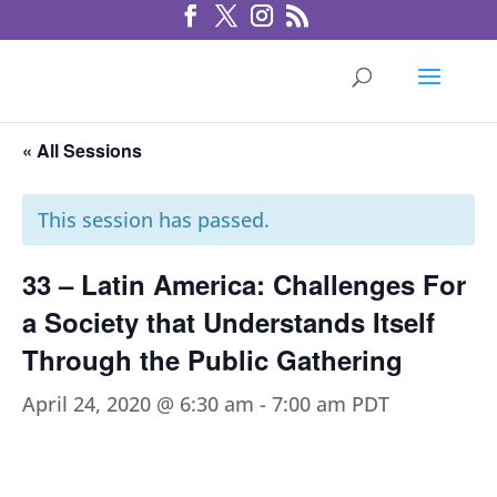
« All Sessions
This session has passed.
33 – Latin America: Challenges For
a Society that Understands Itself
Through the Public Gathering
April 24, 2020 @ 6:30 am
-
7:00 am
PDT