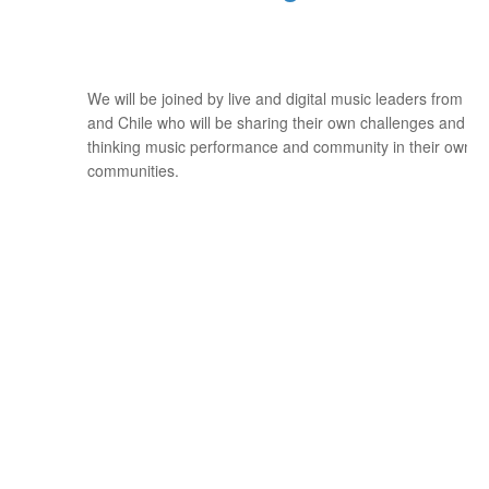
We will be joined by live and digital music leaders from Me
and Chile who will be sharing their own challenges and ex
thinking music performance and community in their own c
communities.