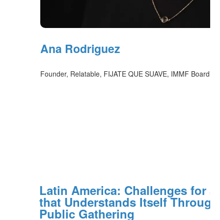
Ana Rodriguez
Founder, Relatable, FIJATE QUE SUAVE, IMMF Board Co
Latin America: Challenges for a
that Understands Itself Through
Public Gathering